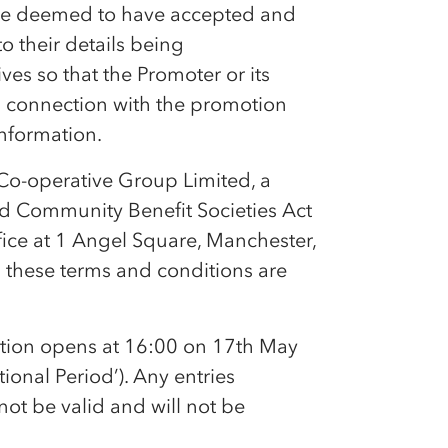
l be deemed to have accepted and
 their details being
es so that the Promoter or its
in connection with the promotion
information.
Co-op
erative Group Limited, a
nd Community Benefit Societies Act
fice at 1 Angel Square, Manchester,
n these terms and conditions are
otion opens at 16:00 on 17th May
onal Period’). Any entries
not be valid and will not be