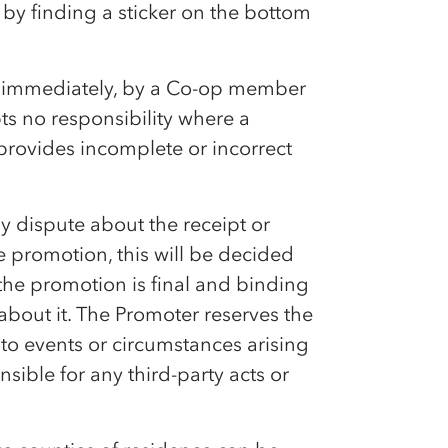
d by finding a sticker on the bottom
d immediately, by a
Co-op
member
pts no responsibility where a
provides incomplete or incorrect
 any dispute about the receipt or
he promotion, this will be decided
the promotion is final and binding
bout it. The Promoter reserves the
to events or circumstances arising
sible for any third-party acts or