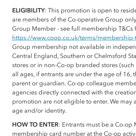
ELIGIBILITY
: This promotion is open to resi
are members of the
Co-op
erative Group onl
Group Member - see full membership T&Cs 
https://www.coop.co.uk/terms/membership-
Group membership not available in independ
Central England, Southern or Chelmsford St
stores or in non-
Co-op
branded stores (such a
all ages, if entrants are under the age of 1
parent or guardian.
Co-op
colleague members
agencies directly connected with the creation
promotion are not eligible to enter. We may 
age and/or identity.
HOW TO ENTER
: Entrants must be a
Co-op
M
membership card number at the
Co-op
activ