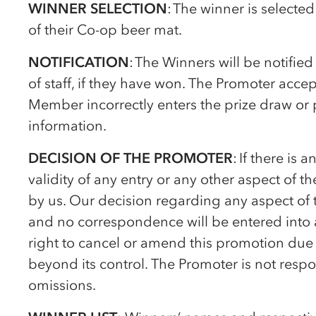
WINNER SELECTION
: The winner is selecte
of their
Co-op
beer mat.
NOTIFICATION
: The Winners will be notifie
of staff, if they have won. The Promoter acce
Member incorrectly enters the prize draw or 
information.
DECISION OF THE PROMOTER
: If there is
validity of any entry or any other aspect of t
by us. Our decision regarding any aspect of 
and no correspondence will be entered into a
right to cancel or amend this promotion due 
beyond its control. The Promoter is not respon
omissions.