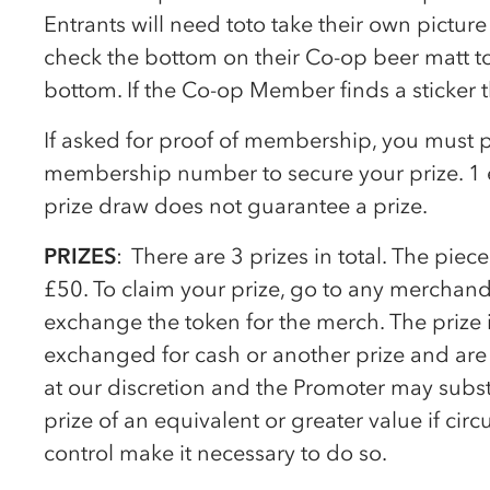
Entrants will need toto take their own pictur
check the bottom on their
Co-op
beer matt to 
bottom. If the
Co-op
Member finds a sticker t
If asked for proof of membership, you must 
membership number to secure your prize. 1 e
prize draw does not guarantee a prize.
PRIZES
: There are 3 prizes in total. The pie
£50. To claim your prize, go to any merchand
exchange the token for the merch. The prize
exchanged for cash or another prize and are n
at our discretion and the Promoter may substi
prize of an equivalent or greater value if c
control make it necessary to do so.