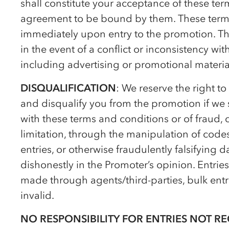
shall constitute your acceptance of these te
agreement to be bound by them. These terms
immediately upon entry to the promotion. Th
in the event of a conflict or inconsistency w
including advertising or promotional materia
DISQUALIFICATION
: We reserve the right to
and disqualify you from the promotion if we 
with these terms and conditions or of fraud, 
limitation, through the manipulation of cod
entries, or otherwise fraudulently falsifying d
dishonestly in the Promoter’s opinion. Entrie
made through agents/third-parties, bulk entr
invalid.
NO RESPONSIBILITY FOR ENTRIES NOT RE