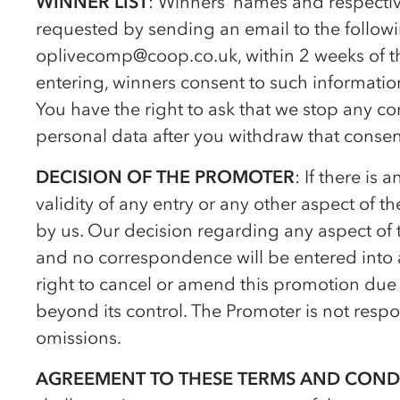
WINNER LIST
: Winners’ names and respectiv
requested by sending an email to the follow
op
livecomp@coop.co.uk, within 2 weeks of t
entering, winners consent to such informati
You have the right to ask that we stop any c
personal data after you withdraw that consen
DECISION OF THE PROMOTER
: If there is
validity of any entry or any other aspect of t
by us. Our decision regarding any aspect of 
and no correspondence will be entered into a
right to cancel or amend this promotion due 
beyond its control. The Promoter is not respon
omissions.
AGREEMENT TO THESE TERMS AND COND