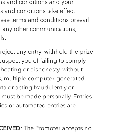
rms and conditions and your
 and conditions take effect
ese terms and conditions prevail
ith any other communications,
ls.
 reject any entry, withhold the prize
suspect you of failing to comply
cheating or dishonesty, without
es, multiple computer-generated
ata or acting fraudulently or
s must be made personally. Entries
ies or automated entries are
CEIVED
: The Promoter accepts no