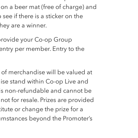
e on a beer mat (free of charge) and
see if there is a sticker on the
hey are a winner.
provide your
Co-op
Group
ntry per member. Entry to the
ce of merchandise will be valued at
ise stand within
Co-op
Live and
 is non-refundable and cannot be
ot for resale. Prizes are provided
tute or change the prize for a
ircumstances beyond the Promoter’s