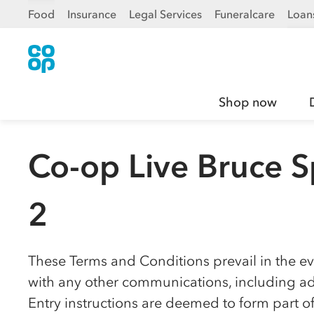
Food
Insurance
Legal Services
Funeralcare
Loan
Shop now
Co-op Live Bruce S
2
These Terms and Conditions prevail in the eve
with any other communications, including adv
Entry instructions are deemed to form part o