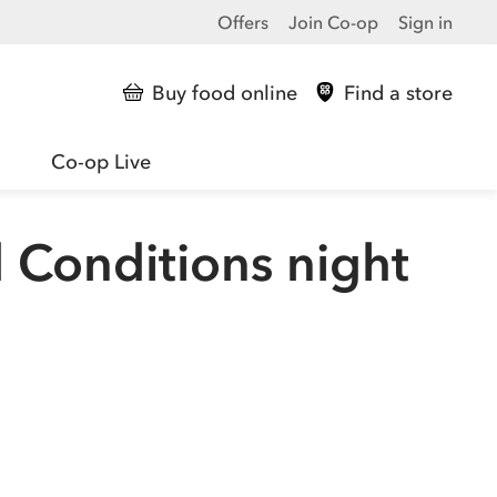
Offers
Join Co-op
Sign in
Buy food online
Find a store
Co-op Live
 Conditions night