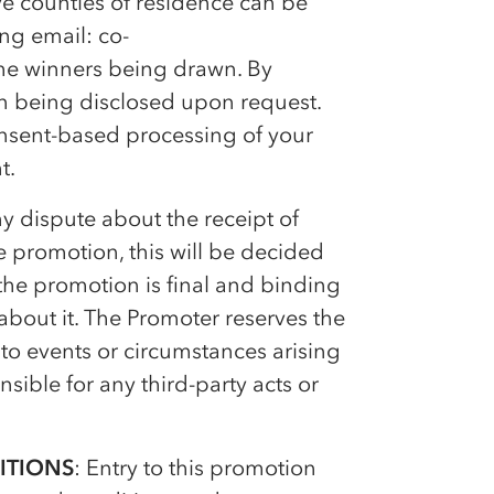
e counties of residence can be
ing email:
co-
he winners being drawn. By
on being disclosed upon request.
onsent-based processing of your
t.
 any dispute about the receipt of
he promotion, this will be decided
the promotion is final and binding
bout it. The Promoter reserves the
to events or circumstances arising
sible for any third-party acts or
ITIONS
: Entry to this promotion