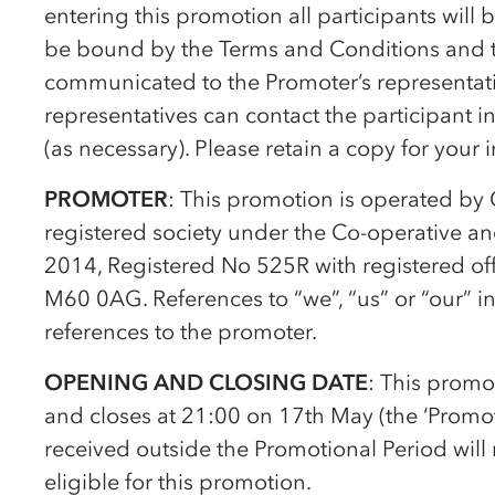
entering this promotion all participants wil
be bound by the Terms and Conditions and to
communicated to the Promoter’s representativ
representatives can contact the participant 
(as necessary). Please retain a copy for your 
PROMOTER
: This promotion is operated by
registered society under the
Co-op
erative a
2014, Registered No 525R with registered of
M60 0AG. References to “we”, “us” or “our” i
references to the promoter.
OPENING AND CLOSING DATE
: This prom
and closes at 21:00 on 17th May (the ‘Promoti
received outside the Promotional Period will 
eligible for this promotion.