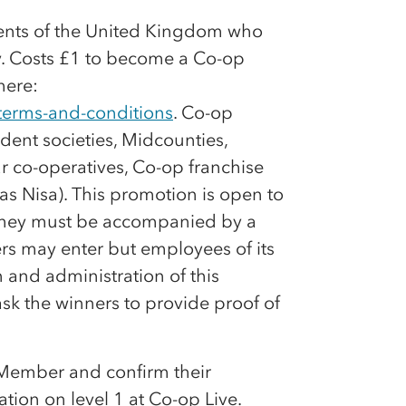
dents of the United Kingdom who
y. Costs £1 to become a
Co-op
here:
terms-and-conditions
.
Co-op
ent societies, Midcounties,
ar
co-op
eratives,
Co-op
franchise
s Nisa). This promotion is open to
6, they must be accompanied by a
 may enter but employees of its
 and administration of this
ask the winners to provide proof of
ember and confirm their
ation on level 1 at
Co-op
Live.