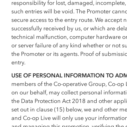
responsibility for lost, damaged, incomplete, 
such entries will be void. The Promoter cann
secure access to the entry route. We accept no
successfully received by us, or which are dela
technical malfunction, computer hardware or so
or server failure of any kind whether or not su
the Promoter or its agents. Proof of submission
entry.
USE OF PERSONAL INFORMATION TO AD
members of the
Co-op
erative Group,
Co-op
L
on our behalf, may collect personal informat
the Data Protection Act 2018 and other appli
set out in clause (15) below, we and other 
and
Co-op
Live will only use your informatio
and managing this promotion, verifying the el