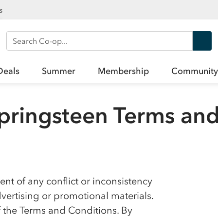
s
Search Co-op
Deals
Summer
Membership
Community
pringsteen Terms and
nt of any conflict or inconsistency
ertising or promotional materials.
f the Terms and Conditions. By