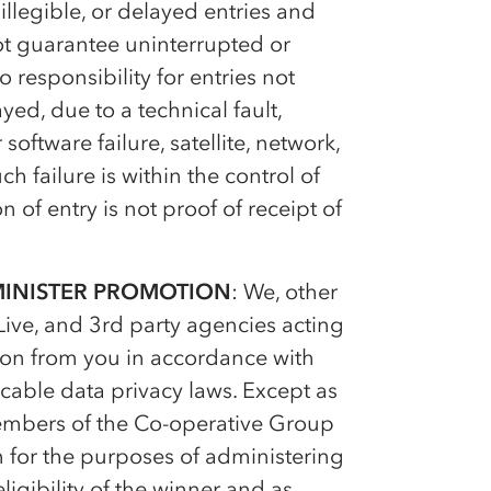
illegible, or delayed entries and
ot guarantee uninterrupted or
 responsibility for entries not
yed, due to a technical fault,
ftware failure, satellite, network,
ch failure is within the control of
 of entry is not proof of receipt of
MINISTER PROMOTION
: We, other
ive, and 3rd party agencies acting
ion from you in accordance with
cable data privacy laws. Except as
members of the
Co-op
erative Group
n for the purposes of administering
igibility of the winner and as