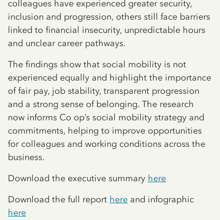
colleagues have experienced greater security,
inclusion and progression, others still face barriers
linked to financial insecurity, unpredictable hours
and unclear career pathways.
The findings show that social mobility is not
experienced equally and highlight the importance
of fair pay, job stability, transparent progression
and a strong sense of belonging. The research
now informs Co op’s social mobility strategy and
commitments, helping to improve opportunities
for colleagues and working conditions across the
business.
Download the executive summary
here
Download the full report
here
and infographic
here