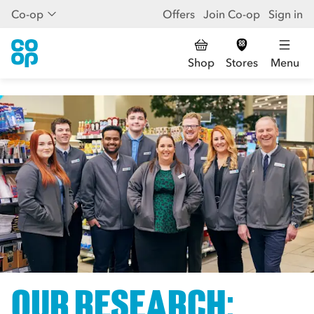
Co-op
Offers
Join Co-op
Sign in
Shop
Stores
Menu
OUR RESEARCH: