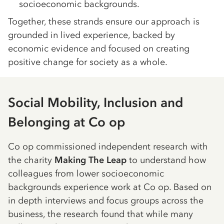
socioeconomic backgrounds.
Together, these strands ensure our approach is
grounded in lived experience, backed by
economic evidence and focused on creating
positive change for society as a whole.
Social Mobility, Inclusion and
Belonging at Co op
Co op commissioned independent research with
the charity
Making The Leap
to understand how
colleagues from lower socioeconomic
backgrounds experience work at Co op. Based on
in depth interviews and focus groups across the
business, the research found that while many