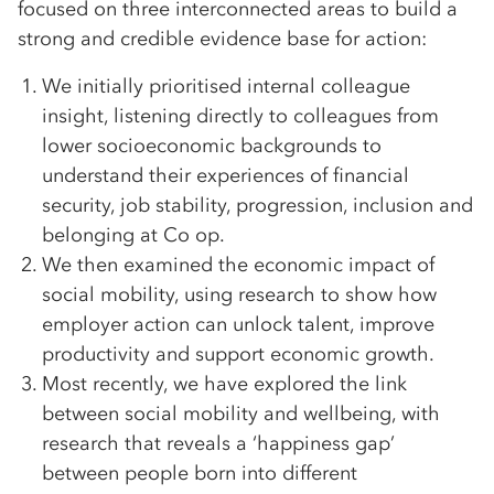
focused on three interconnected areas to build a
strong and credible evidence base for action:
We initially prioritised internal colleague
insight, listening directly to colleagues from
lower socioeconomic backgrounds to
understand their experiences of financial
security, job stability, progression, inclusion and
belonging at Co op.
We then examined the economic impact of
social mobility, using research to show how
employer action can unlock talent, improve
productivity and support economic growth.
Most recently, we have explored the link
between social mobility and wellbeing, with
research that reveals a ‘happiness gap’
between people born into different