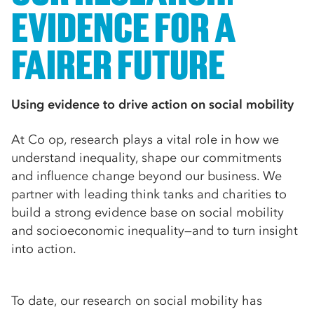
EVIDENCE FOR A
FAIRER FUTURE
Using evidence to drive action on social mobility
At Co op, research plays a vital role in how we
understand inequality, shape our commitments
and influence change beyond our business. We
partner with leading think tanks and charities to
build a strong evidence base on social mobility
and socioeconomic inequality—and to turn insight
into action.
To date, our research on social mobility has