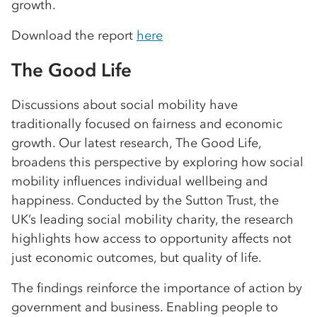
growth.
Download the report
here
The Good Life
Discussions about social mobility have
traditionally focused on fairness and economic
growth. Our latest research, The Good Life,
broadens this perspective by exploring how social
mobility influences individual wellbeing and
happiness. Conducted by the Sutton Trust, the
UK’s leading social mobility charity, the research
highlights how access to opportunity affects not
just economic outcomes, but quality of life.
The findings reinforce the importance of action by
government and business. Enabling people to