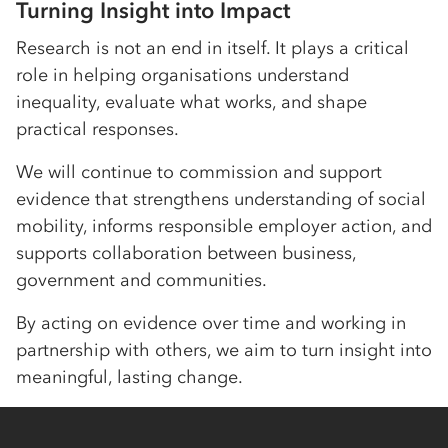
Turning Insight into Impact
Research is not an end in itself. It plays a critical
role in helping organisations understand
inequality, evaluate what works, and shape
practical responses.
We will continue to commission and support
evidence that strengthens understanding of social
mobility, informs responsible employer action, and
supports collaboration between business,
government and communities.
By acting on evidence over time and working in
partnership with others, we aim to turn insight into
meaningful, lasting change.