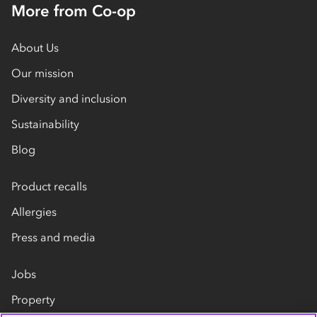
More from Co-op
About Us
Our mission
Diversity and inclusion
Sustainability
Blog
Product recalls
Allergies
Press and media
Jobs
Property