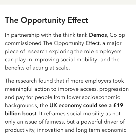
The Opportunity Effect
In partnership with the think tank
Demos
, Co op
commissioned The Opportunity Effect, a major
piece of research exploring the role employers
can play in improving social mobility—and the
benefits of acting at scale.
The research found that if more employers took
meaningful action to improve access, progression
and pay for people from lower socioeconomic
backgrounds, the
UK economy could see a £19
billion boost
. It reframes social mobility as not
only an issue of fairness, but a powerful driver of
productivity, innovation and long term economic