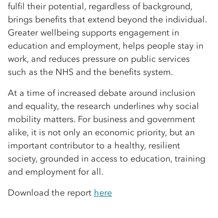
fulfil their potential, regardless of background,
brings benefits that extend beyond the individual.
Greater wellbeing supports engagement in
education and employment, helps people stay in
work, and reduces pressure on public services
such as the NHS and the benefits system.
At a time of increased debate around inclusion
and equality, the research underlines why social
mobility matters. For business and government
alike, it is not only an economic priority, but an
important contributor to a healthy, resilient
society, grounded in access to education, training
and employment for all.
Download the report
here