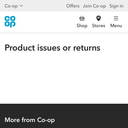
Co-op
Offers
Join Co-op
Sign in
Shop
Stores
Menu
Product issues or returns
More from Co-op