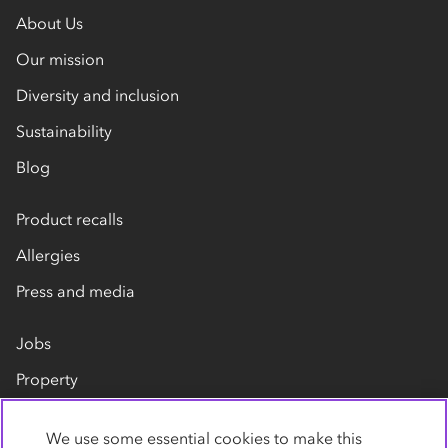
About Us
Our mission
Diversity and inclusion
Sustainability
Blog
Product recalls
Allergies
Press and media
Jobs
Property
Our suppliers
We use some essential cookies to make this