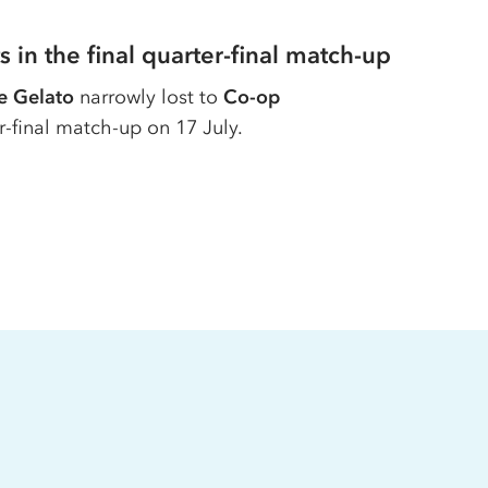
s in the final quarter-final match-up
e Gelato
narrowly lost to
Co-op
er-final match-up on 17 July.