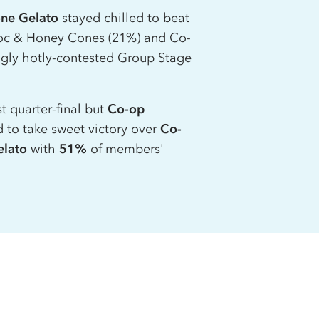
one Gelato
stayed chilled to beat
c & Honey Cones (21%) and
Co-
ngly hotly-contested Group Stage
t quarter-final but
Co-op
to take sweet victory over
Co-
elato
with
51%
of members'