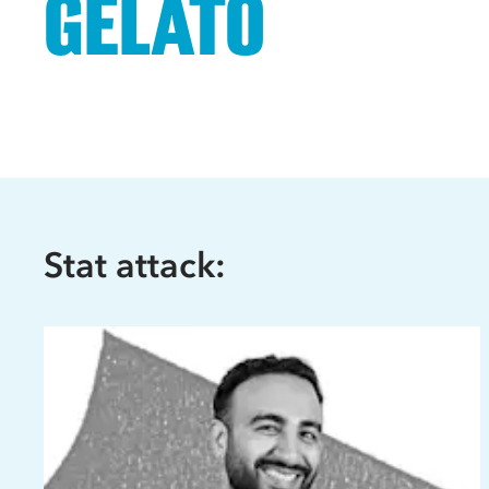
GELATO
Stat attack: