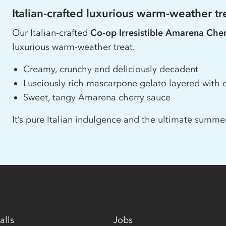
Italian-crafted luxurious warm-weather tr
Our Italian-crafted
Co-op
Irresistible Amarena Che
luxurious warm-weather treat.
Creamy, crunchy and deliciously decadent
Lusciously rich mascarpone gelato layered with c
Sweet, tangy Amarena cherry sauce
It’s pure Italian indulgence and the ultimate summer
alls
Jobs