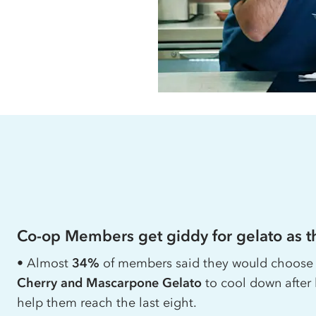
Co-op
Members get giddy for gelato as th
• Almost
34%
of members said they would choos
Cherry and Mascarpone Gelato
to cool down after 
help them reach the last eight.