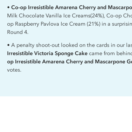
•
Co-op
Irresistible Amarena Cherry and Mascarp
Milk Chocolate Vanilla Ice Creams(24%),
Co-op
Cho
op
Raspberry Pavlova Ice Cream (21%) in a surprisi
Round 4.
• A penalty shoot-out looked on the cards in our las
Irresistible Victoria Sponge Cake
came from behind 
op
Irresistible Amarena Cherry and Mascarpone G
votes.