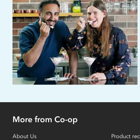
More from Co-op
About Us
Product rec