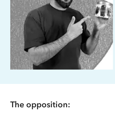
The opposition: