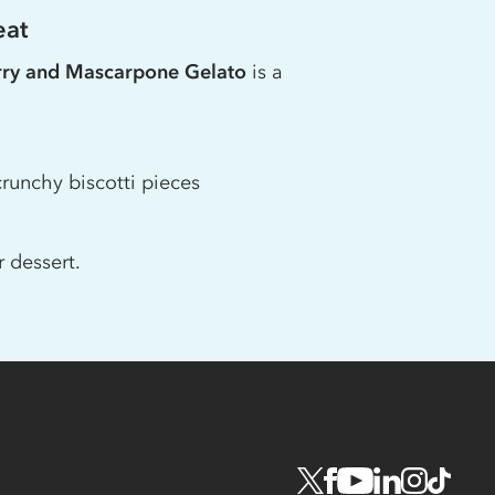
eat
rry and Mascarpone Gelato
is a
runchy biscotti pieces
 dessert.