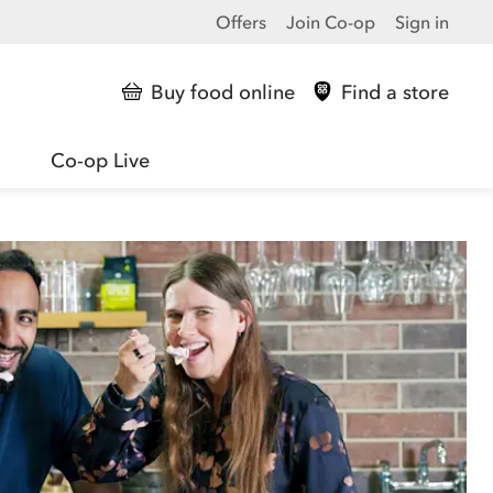
Offers
Join Co-op
Sign in
Buy food online
Find a store
Co-op Live