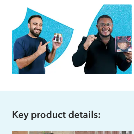
Key product details: