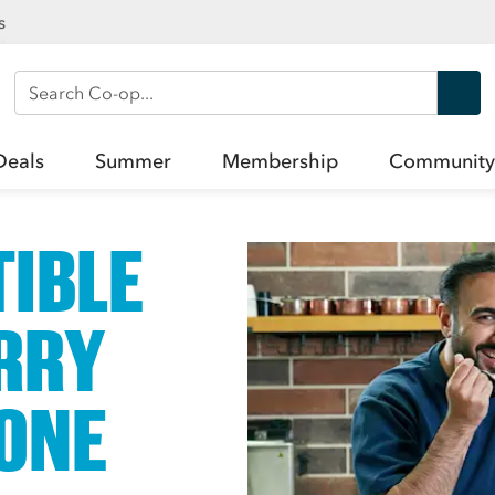
s
Search Co-op
Deals
Summer
Membership
Community
TIBLE
RRY
ONE