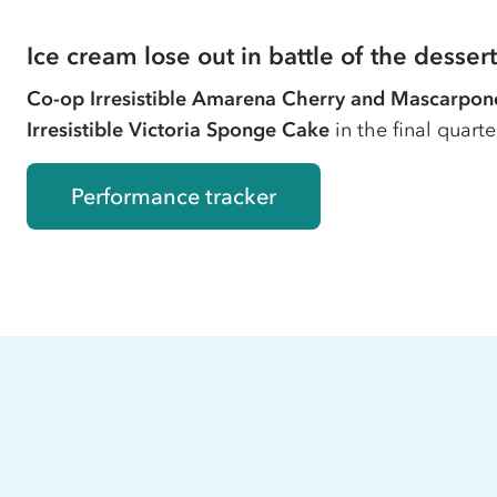
Ice cream lose out in battle of the dessert
Co-op
Irresistible Amarena Cherry and Mascarpon
Irresistible Victoria Sponge Cake
in the final quart
Performance tracker