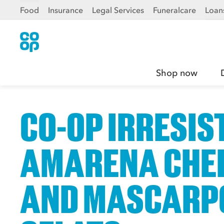
Food
Insurance
Legal Services
Funeralcare
Loan
Shop now
CO-OP IRRESIS
AMARENA CHE
AND MASCARP