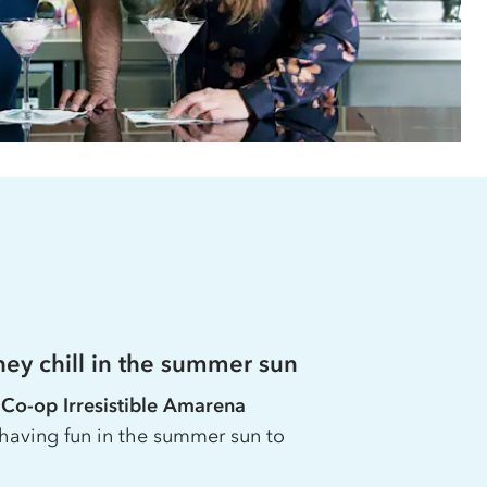
ey chill in the summer sun
e
Co-op
Irresistible Amarena
having fun in the summer sun to