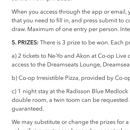
When you access through the app or email, yo
that you need to fill in, and press submit to 
draw. Maximum of one entry per person. Inte
5. PRIZES:
There is 3 prize to be won. Each pr
a) 2 tickets to Ne-Yo and Akon at
Co-op
Live 
access to the Dreamseats Lounge, Dreamsea
b)
Co-op
Irresistible Pizza, provided by
Co-o
c) 1 night stay at the Radisson Blue Medlock 
double room, a twin toom can be requested 
guaranteed.
We may substitute or change the prizes for a 