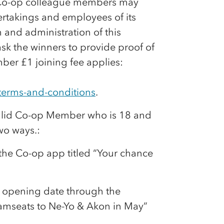
Co-op
colleague members may
takings and employees of its
 and administration of this
ask the winners to provide proof of
er £1 joining fee applies:
terms-and-conditions
.
alid
Co-op
Member who is 18 and
wo ways.:
 the
Co-op
app titled “Your chance
e opening date through the
amseats to Ne-Yo & Akon in May”