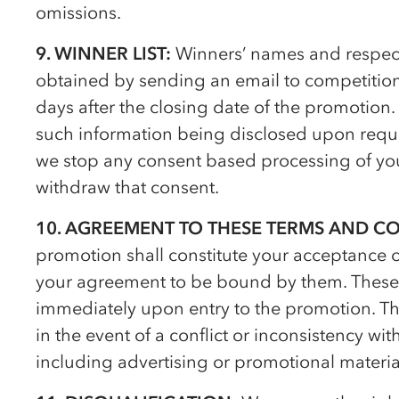
omissions.
9. WINNER LIST:
Winners’ names and respect
obtained by sending an email to competiti
days after the closing date of the promotion.
such information being disclosed upon reques
we stop any consent based processing of you
withdraw that consent.
10. AGREEMENT TO THESE TERMS AND C
promotion shall constitute your acceptance 
your agreement to be bound by them. These 
immediately upon entry to the promotion. Th
in the event of a conflict or inconsistency w
including advertising or promotional materia