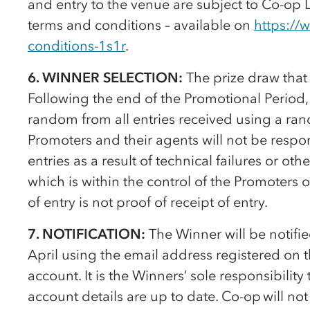
and entry to the venue are subject to
Co-op
L
terms and conditions – available on
https://
conditions-1s1r
.
6. WINNER SELECTION:
The prize draw that 
Following the end of the Promotional Period, 
random from all entries received using a r
Promoters and their agents will not be respon
entries as a result of technical failures or oth
which is within the control of the Promoters o
of entry is not proof of receipt of entry.
7. NOTIFICATION:
The Winner will be notifi
April using the email address registered on 
account. It is the Winners’ sole responsibilit
account details are up to date.
Co-op
will not