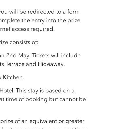
u will be redirected to a form
complete the entry into the prize
rnet access required.
ize consists of:
on 2nd May. Tickets will include
ts Terrace and Hideaway.
p
Kitchen.
Hotel. This stay is based on a
at time of booking but cannot be
prize of an equivalent or greater