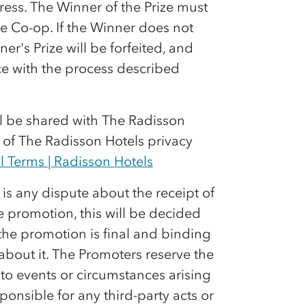
ress. The Winner of the Prize must
he
Co-op
. If the Winner does not
r's Prize will be forfeited, and
ce with the process described
ll be shared with The Radisson
y of The Radisson Hotels privacy
l Terms | Radisson Hotels
e is any dispute about the receipt of
he promotion, this will be decided
the promotion is final and binding
bout it. The Promoters reserve the
to events or circumstances arising
ponsible for any third-party acts or