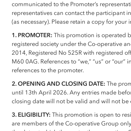
communicated to the Promoter’s representativ
representatives can contact the participant 
(as necessary). Please retain a copy for your 
1. PROMOTER:
This promotion is operated 
registered society under the
Co-op
erative a
2014, Registered No 525R with registered of
M60 0AG. References to “we,” “us” or “our” i
references to the promoter.
2. OPENING AND CLOSING DATE:
The prom
until 13th April 2026. Any entries made befo
closing date will not be valid and will not be
3. ELIGIBILITY:
This promotion is open to re
are members of the
Co-op
erative Group only