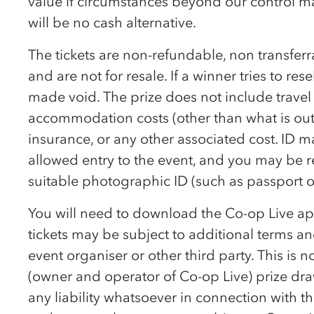
value if circumstances beyond our control ma
will be no cash alternative.
The tickets are non-refundable, non transfe
and are not for resale. If a winner tries to resel
made void. The prize does not include travel
accommodation costs (other than what is outli
insurance, or any other associated cost. ID 
allowed entry to the event, and you may be r
suitable photographic ID (such as passport or
You will need to download the
Co-op
Live ap
tickets may be subject to additional terms and
event organiser or other third party. This is 
(owner and operator of
Co-op
Live) prize d
any liability whatsoever in connection with th