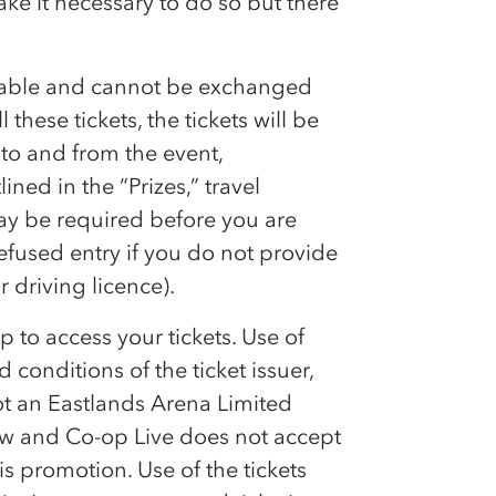
ke it necessary to do so but there
rrable and cannot be exchanged
l these tickets, the tickets will be
 to and from the event,
ned in the “Prizes,” travel
may be required before you are
efused entry if you do not provide
 driving licence).
p to access your tickets. Use of
 conditions of the ticket issuer,
not an Eastlands Arena Limited
raw and
Co-op
Live does not accept
is promotion. Use of the tickets