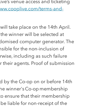
ive’s venue access and ticketing
www.cooplive.com/terms-and-
will take place on the 14th April.
the winner will be selected at
andomised computer generator. The
sible for the non-inclusion of
erwise, including as such failure
r their agents. Proof of submission
ed by the
Co-op
on or before 14th
the winner's
Co-op
membership
y to ensure that their membership
 be liable for non-receipt of the