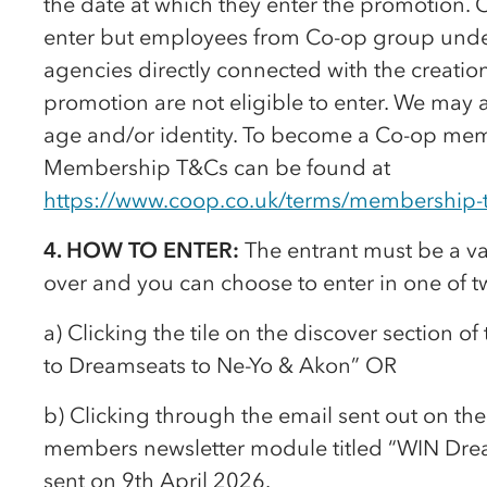
the date at which they enter the promotion.
enter but employees from
Co-op
group under
agencies directly connected with the creation
promotion are not eligible to enter. We may 
age and/or identity. To become a
Co-op
memb
Membership T&Cs can be found at
https://www.coop.co.uk/terms/membership-
4. HOW TO ENTER:
The entrant must be a v
over and you can choose to enter in one of t
a) Clicking the tile on the discover section of
to Dreamseats to Ne-Yo & Akon” OR
b) Clicking through the email sent out on th
members newsletter module titled “WIN Dre
sent on 9th April 2026.