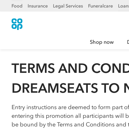
Food
Insurance
Legal Services
Funeralcare
Loan
Shop now
TERMS AND COND
DREAMSEATS TO 
Entry instructions are deemed to form part o
entering this promotion all participants wil
be bound by the Terms and Conditions and to