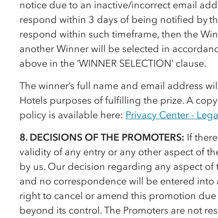
notice due to an inactive/incorrect email add
respond within 3 days of being notified by t
respond within such timeframe, then the Winne
another Winner will be selected in accordan
above in the ‘WINNER SELECTION’ clause.
The winner’s full name and email address wi
Hotels purposes of fulfilling the prize. A cop
policy is available here:
Privacy Center - Lega
8. DECISIONS OF THE PROMOTERS:
If ther
validity of any entry or any other aspect of t
by us. Our decision regarding any aspect of 
and no correspondence will be entered into a
right to cancel or amend this promotion due 
beyond its control. The Promoters are not res