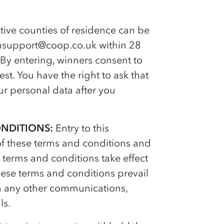
ive counties of residence can be
onsupport@coop.co.uk within 28
 By entering, winners consent to
t. You have the right to ask that
r personal data after you
ONDITIONS:
Entry to this
of these terms and conditions and
terms and conditions take effect
ese terms and conditions prevail
ith any other communications,
ls.