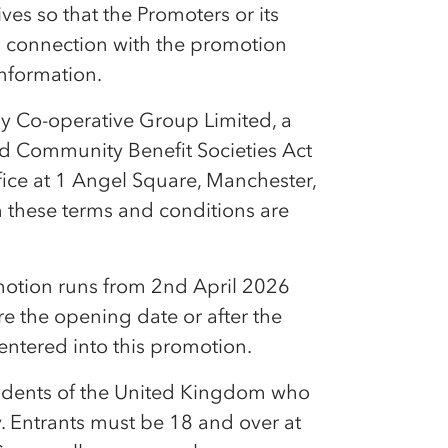
es so that the Promoters or its
in connection with the promotion
information.
by
Co-op
erative Group Limited, a
nd Community Benefit Societies Act
fice at 1 Angel Square, Manchester,
n these terms and conditions are
otion runs from 2nd April 2026
re the opening date or after the
 entered into this promotion.
sidents of the United Kingdom who
. Entrants must be 18 and over at