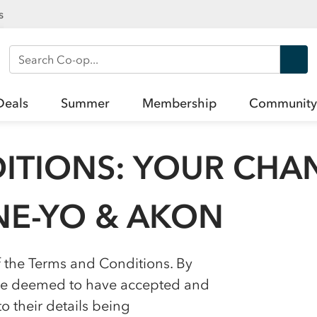
s
Search Co-op
Deals
Summer
Membership
Community
ITIONS: YOUR CHA
NE-YO & AKON
f the Terms and Conditions. By
l be deemed to have accepted and
 their details being