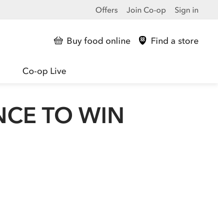
Offers
Join Co-op
Sign in
Buy food online
Find a store
Co-op Live
NCE TO WIN