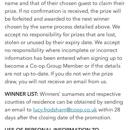
name and that of their chosen guest to claim their
prize. If no confirmation is received, the prize will
be forfeited and awarded to the next winner
chosen by the same process detailed above. We
accept no responsibility for prizes that are lost,
stolen or unused by their expiry date. We accept
no responsibility where incomplete or incorrect
information has been entered when signing up to
become a
Co-op
Group Member or if the details
are not up-to-date. If you do not win the prize
draw, you will not receive an email from us.
WINNER LIST:
Winners’ surnames and respective
counties of residence can be obtained by sending
an email to
lucy.frodsham@coop.co.uk
within 28
days after the closing date of the promotion.