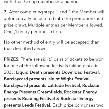
with their
Co-op
membership number.
3.
After completing steps 1 and 2 the Member will
automatically be entered into the promotion (and
prize draw). Multiple entries per Member allowed.
One (1) entry per transaction.
No other method of entry will be accepted than
that described above.
PRIZES:
There are six (6) pairs of tickets to be won
for one of the following festivals taking place in
2025:
Liquid Death presents Download Festival,
Barclaycard presents Isle of Wight Festival,
Barclaycard presents Latitude Festival, Rockstar
Energy Presents Creamfields, Rockstar Energy
presents Reading Festival & Rockstar Energy
presents Leeds Festival.
Each prize comprises two