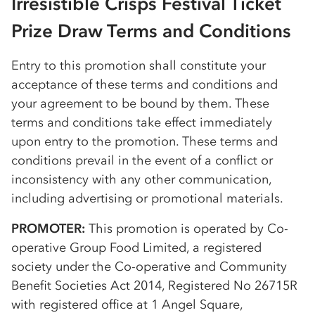
Irresistible Crisps Festival Ticket
Prize Draw Terms and Conditions
Entry to this promotion shall constitute your
acceptance of these terms and conditions and
your agreement to be bound by them. These
terms and conditions take effect immediately
upon entry to the promotion. These terms and
conditions prevail in the event of a conflict or
inconsistency with any other communication,
including advertising or promotional materials.
PROMOTER:
This promotion is operated by
Co-
op
erative Group Food Limited, a registered
society under the
Co-op
erative and Community
Benefit Societies Act 2014, Registered No 26715R
with registered office at 1 Angel Square,