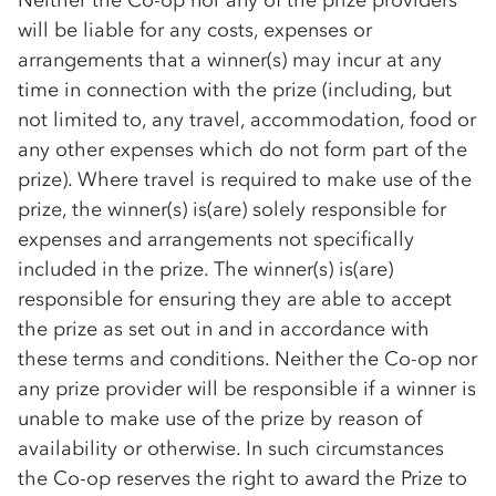
Neither the
Co-op
nor any of the prize providers
will be liable for any costs, expenses or
arrangements that a winner(s) may incur at any
time in connection with the prize (including, but
not limited to, any travel, accommodation, food or
any other expenses which do not form part of the
prize). Where travel is required to make use of the
prize, the winner(s) is(are) solely responsible for
expenses and arrangements not specifically
included in the prize. The winner(s) is(are)
responsible for ensuring they are able to accept
the prize as set out in and in accordance with
these terms and conditions. Neither the
Co-op
nor
any prize provider will be responsible if a winner is
unable to make use of the prize by reason of
availability or otherwise. In such circumstances
the
Co-op
reserves the right to award the Prize to