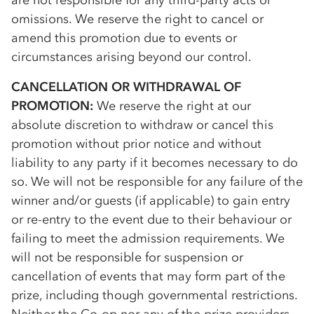
are not responsible for any third-party acts or
omissions. We reserve the right to cancel or
amend this promotion due to events or
circumstances arising beyond our control.
CANCELLATION OR WITHDRAWAL OF
PROMOTION:
We reserve the right at our
absolute discretion to withdraw or cancel this
promotion without prior notice and without
liability to any party if it becomes necessary to do
so. We will not be responsible for any failure of the
winner and/or guests (if applicable) to gain entry
or re-entry to the event due to their behaviour or
failing to meet the admission requirements. We
will not be responsible for suspension or
cancellation of events that may form part of the
prize, including though governmental restrictions.