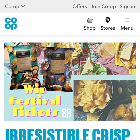
Co-op
Offers
Join Co-op
Sign in
Shop
Stores
Menu
IRRESISTIBLE CRISP