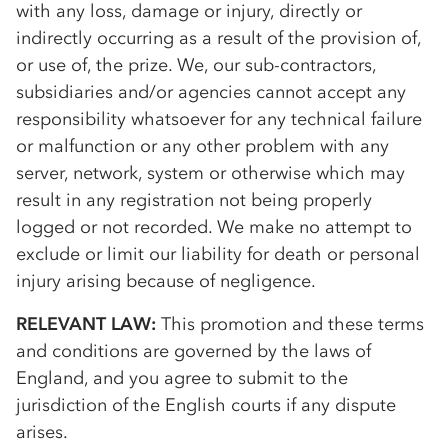
with any loss, damage or injury, directly or
indirectly occurring as a result of the provision of,
or use of, the prize. We, our sub-contractors,
subsidiaries and/or agencies cannot accept any
responsibility whatsoever for any technical failure
or malfunction or any other problem with any
server, network, system or otherwise which may
result in any registration not being properly
logged or not recorded. We make no attempt to
exclude or limit our liability for death or personal
injury arising because of negligence.
RELEVANT LAW:
This promotion and these terms
and conditions are governed by the laws of
England, and you agree to submit to the
jurisdiction of the English courts if any dispute
arises.