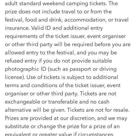
adult standard weekend camping tickets. The
prize does not include travel to or from the
festival, food and drink, accommodation, or travel
insurance. Valid ID and additional entry
requirements of the ticket issuer, event organiser
or other third party will be required before you are
allowed entry to the festival, and you may be
refused entry if you do not provide suitable
photographic ID (such as passport or driving
license). Use of tickets is subject to additional
terms and conditions of the ticket issuer, event
organiser or other third party. Tickets are not
exchangeable or transferable and no cash
alternative will be given. Tickets are not for resale.
Prizes are provided at our discretion, and we may
substitute or change the prize for a prize of an
equivalent or greater value if circumstances