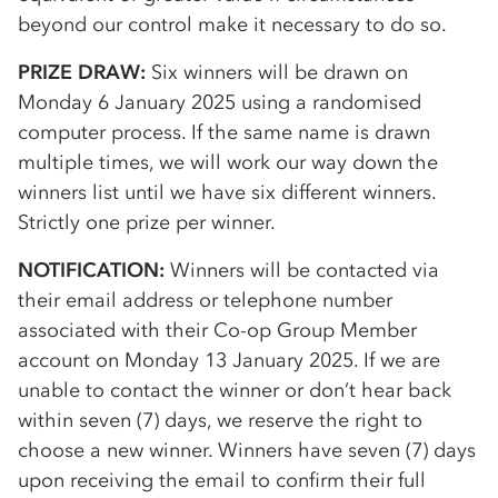
beyond our control make it necessary to do so.
PRIZE DRAW:
Six winners will be drawn on
Monday 6 January 2025 using a randomised
computer process. If the same name is drawn
multiple times, we will work our way down the
winners list until we have six different winners.
Strictly one prize per winner.
NOTIFICATION:
Winners will be contacted via
their email address or telephone number
associated with their
Co-op
Group Member
account on Monday 13 January 2025. If we are
unable to contact the winner or don’t hear back
within seven (7) days, we reserve the right to
choose a new winner. Winners have seven (7) days
upon receiving the email to confirm their full