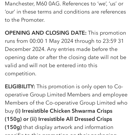
Manchester, M60 0AG. References to ‘we’, ‘us’ or
‘our’ in these terms and conditions are references
to the Promoter.
OPENING AND CLOSING DATE:
This promotion
runs from 00:00 1 May 2024 through to 23:59 31
December 2024. Any entries made before the
opening date or after the closing date will not be
valid and will not be entered into this
competition.
ELIGIBILITY:
This promotion is only open to
Co-
op
erative Group Limited Members and employee
Members of the
Co-op
erative Group Limited who
buy
(i) Irresistible Chicken Shwarma Crisps
(150g) or (ii) Irresistible All Dressed Crisps
(150g)
that display artwork and information