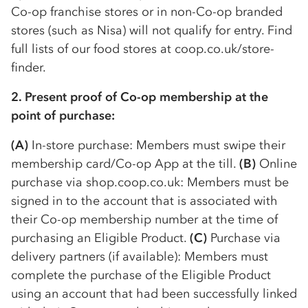
Co-op
franchise stores or in non-
Co-op
branded
stores (such as Nisa) will not qualify for entry. Find
full lists of our food stores at coop.co.uk/store-
finder.
2. Present proof of
Co-op
membership at the
point of purchase:
(A)
In-store purchase: Members must swipe their
membership card/
Co-op
App at the till.
(B)
Online
purchase via shop.coop.co.uk: Members must be
signed in to the account that is associated with
their
Co-op
membership number at the time of
purchasing an Eligible Product.
(C)
Purchase via
delivery partners (if available): Members must
complete the purchase of the Eligible Product
using an account that had been successfully linked