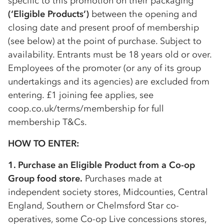
specific to this promotion on their packaging
(‘Eligible Products’)
between the opening and
closing date and present proof of membership
(see below) at the point of purchase. Subject to
availability. Entrants must be 18 years old or over.
Employees of the promoter (or any of its group
undertakings and its agencies) are excluded from
entering. £1 joining fee applies, see
coop.co.uk/terms/membership for full
membership T&Cs.
HOW TO ENTER:
1. Purchase an Eligible Product from a
Co-op
Group food store.
Purchases made at
independent society stores, Midcounties, Central
England, Southern or Chelmsford Star
co-
op
eratives, some
Co-op
Live concessions stores,