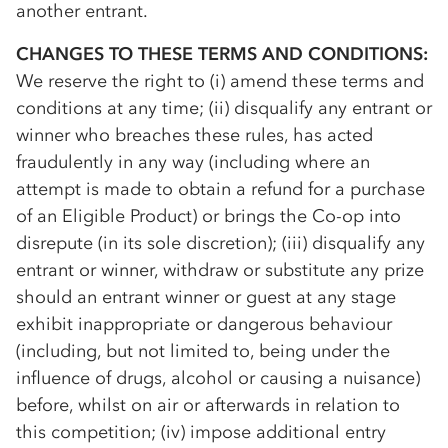
another entrant.
CHANGES TO THESE TERMS AND CONDITIONS:
We reserve the right to (i) amend these terms and
conditions at any time; (ii) disqualify any entrant or
winner who breaches these rules, has acted
fraudulently in any way (including where an
attempt is made to obtain a refund for a purchase
of an Eligible Product) or brings the
Co-op
into
disrepute (in its sole discretion); (iii) disqualify any
entrant or winner, withdraw or substitute any prize
should an entrant winner or guest at any stage
exhibit inappropriate or dangerous behaviour
(including, but not limited to, being under the
influence of drugs, alcohol or causing a nuisance)
before, whilst on air or afterwards in relation to
this competition; (iv) impose additional entry