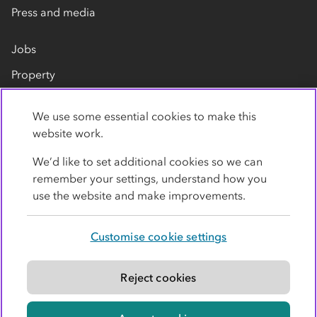
Press and media
Jobs
Property
Our suppliers
We use some essential cookies to make this
Contact us
website work.
We’d like to set additional cookies so we can
remember your settings, understand how you
use the website and make improvements.
Customise cookie settings
Privacy policy
Cookies
Terms
Accessibility
Modern slavery statement
Reject cookies
© Co-operative Group Limited. All rights reserved.