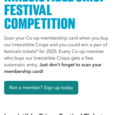
FESTIVAL
COMPETITION
Scan your Co-op membership card when you buy
our Irresistible Crisps and you could win a pair of
festivals tickets* for 2025. Every Co-op member
who buys our Irresistible Crisps gets a free
automatic entry.
Just don’t forget to scan your
membership card!
Not a member? Sign up today