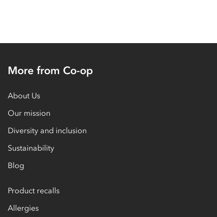
More from Co-op
About Us
Our mission
Diversity and inclusion
Sustainability
Blog
Product recalls
Allergies