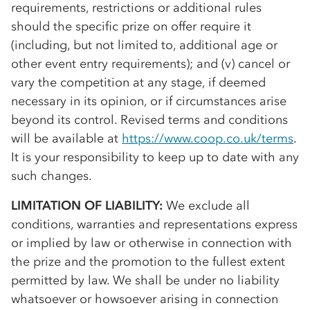
requirements, restrictions or additional rules
should the specific prize on offer require it
(including, but not limited to, additional age or
other event entry requirements); and (v) cancel or
vary the competition at any stage, if deemed
necessary in its opinion, or if circumstances arise
beyond its control. Revised terms and conditions
will be available at
https://www.coop.co.uk/terms
.
It is your responsibility to keep up to date with any
such changes.
LIMITATION OF LIABILITY:
We exclude all
conditions, warranties and representations express
or implied by law or otherwise in connection with
the prize and the promotion to the fullest extent
permitted by law. We shall be under no liability
whatsoever or howsoever arising in connection