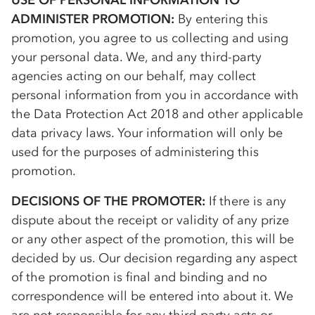
USE OF PERSONAL INFORMATION TO
ADMINISTER PROMOTION:
By entering this
promotion, you agree to us collecting and using
your personal data. We, and any third-party
agencies acting on our behalf, may collect
personal information from you in accordance with
the Data Protection Act 2018 and other applicable
data privacy laws. Your information will only be
used for the purposes of administering this
promotion.
DECISIONS OF THE PROMOTER:
If there is any
dispute about the receipt or validity of any prize
or any other aspect of the promotion, this will be
decided by us. Our decision regarding any aspect
of the promotion is final and binding and no
correspondence will be entered into about it. We