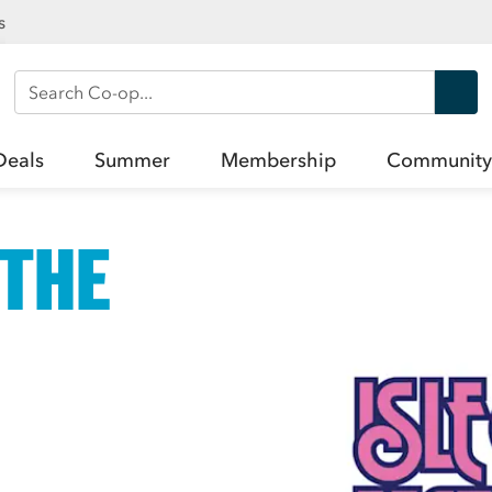
s
Search Co-op
Deals
Summer
Membership
Community
 THE