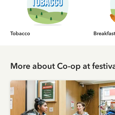
Tobacco
Breakfas
More about
Co-op
at festiv