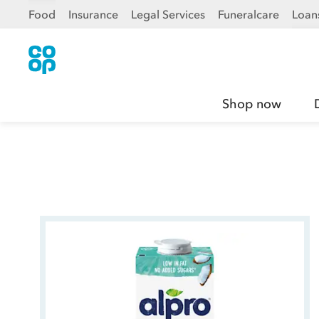
Food
Insurance
Legal Services
Funeralcare
Loan
Shop now