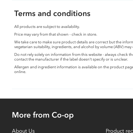
Terms and conditions
All products are subject to availability.
Price may vary from that shown - check in store.
We take care to make sure product details are correct but the info
vegetarian suitability, ingredients, and alcohol by volume (ABV) may
Do not rely solely on information from this website - always check 
contact the manufacturer if the label doesn’t specify or is unclear.
Allergen and ingredient information is available on the product pag
online.
More from Co-op
About Us
Product rec