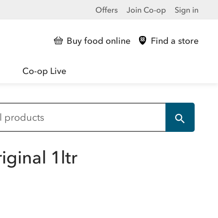
Offers
Join Co-op
Sign in
Buy food online
Find a store
Co-op Live
ginal 1ltr