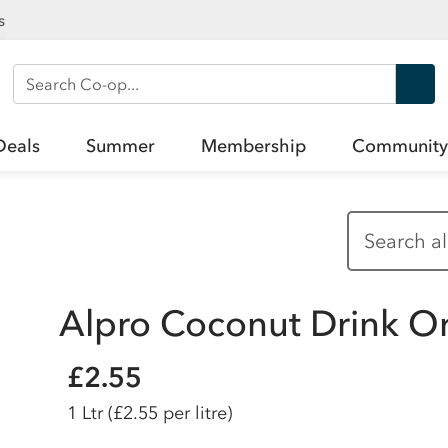
s
Search Co-op
Deals
Summer
Membership
Community
Alpro Coconut Drink Ori
£2.55
1 Ltr
(£2.55 per litre)