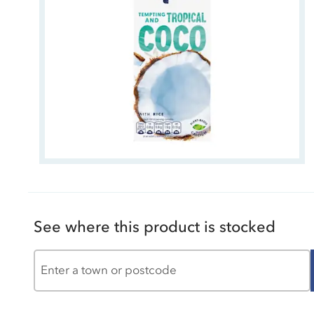
See where this product is stocked