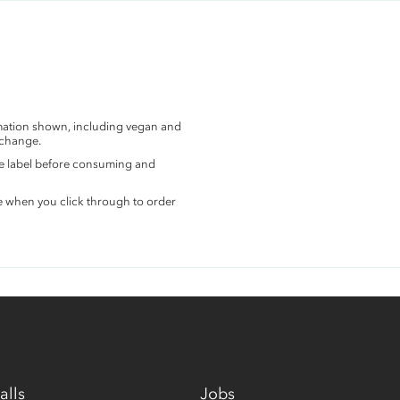
rmation shown, including vegan and
 change.
the label before consuming and
e when you click through to order
alls
Jobs