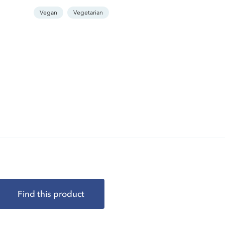
Vegan
Vegetarian
Find this product