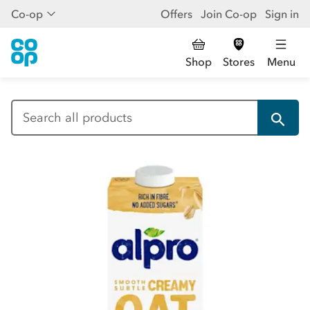
Co-op
Offers
Join Co-op
Sign in
Shop
Stores
Menu