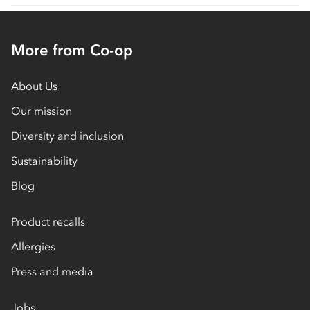
More from Co-op
About Us
Our mission
Diversity and inclusion
Sustainability
Blog
Product recalls
Allergies
Press and media
Jobs