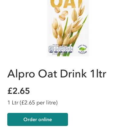
Alpro Oat Drink 1ltr
£2.65
1 Ltr
(£2.65 per litre)
Order online