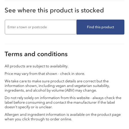
See where this product is stocked
Find this product
Terms and conditions
All products are subject to availability.
Price may vary from that shown - check in store.
We take care to make sure product details are correct but the
information shown, including vegan and vegetarian suitability,
ingredients, and alcohol by volume (ABV) may change.
Do not rely solely on information from this website - always check the
label before consuming and contact the manufacturer if the label
doesn’t specify or is unclear.
Allergen and ingredient information is available on the product page
when you click through to order online.