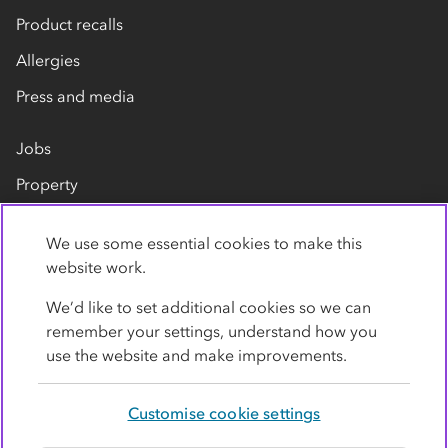
Product recalls
Allergies
Press and media
Jobs
Property
Our suppliers
We use some essential cookies to make this
Contact us
website work.
We’d like to set additional cookies so we can
remember your settings, understand how you
use the website and make improvements.
Customise cookie settings
Privacy policy
Cookies
Terms
Accessibility