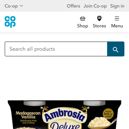
Co-op
Offers
Join Co-op
Sign in
Shop
Stores
Menu