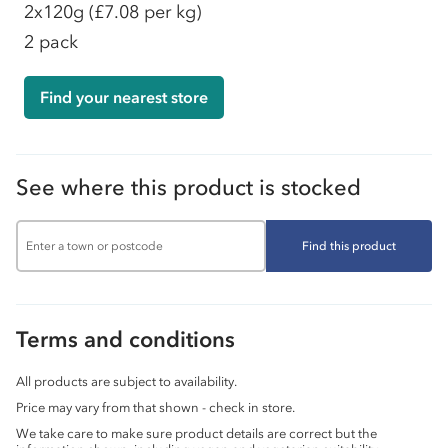
2x120g
(£7.08 per kg)
2 pack
Find your nearest store
See where this product is stocked
Find this product
Terms and conditions
All products are subject to availability.
Price may vary from that shown - check in store.
We take care to make sure product details are correct but the