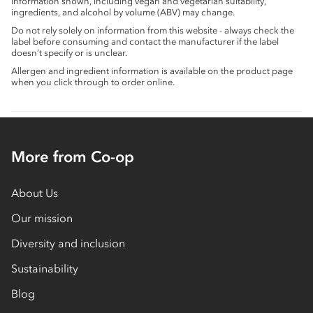
information shown, including vegan and vegetarian suitability,
ingredients, and alcohol by volume (ABV) may change.
Do not rely solely on information from this website - always check the
label before consuming and contact the manufacturer if the label
doesn’t specify or is unclear.
Allergen and ingredient information is available on the product page
when you click through to order online.
More from Co-op
About Us
Our mission
Diversity and inclusion
Sustainability
Blog