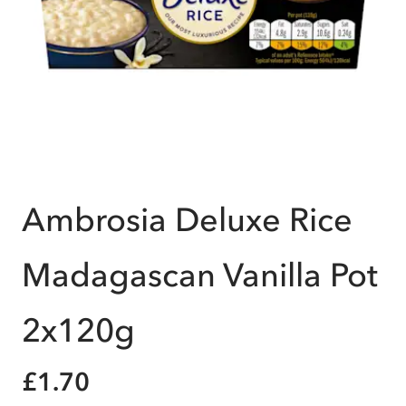
Ambrosia Deluxe Rice
Madagascan Vanilla Pot
2x120g
£1.70