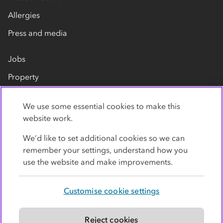
Allergies
Press and media
Jobs
Property
Our suppliers
We use some essential cookies to make this
Contact us
website work.
We’d like to set additional cookies so we can
remember your settings, understand how you
use the website and make improvements.
Customise cookie settings
Privacy policy
Cookies
Terms
Accessibility
Modern slavery statement
Reject cookies