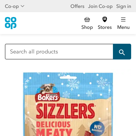
Co-op
Offers
Join Co-op
Sign in
Shop
Stores
Menu