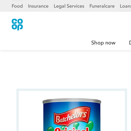
Food
Insurance
Legal Services
Funeralcare
Loan
Shop now