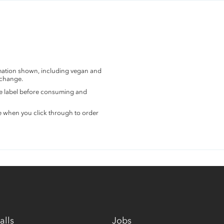
rmation shown, including vegan and
 change.
the label before consuming and
e when you click through to order
alls
Jobs