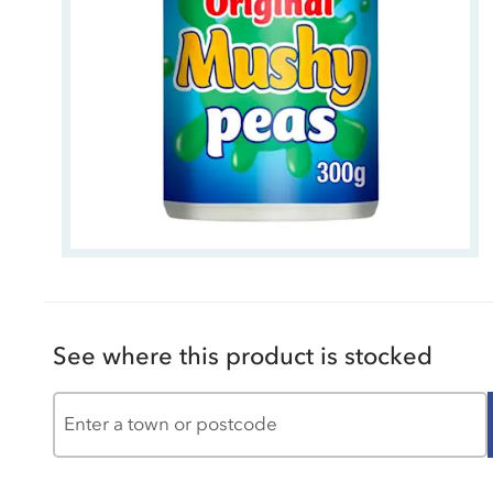
See where this product is stocked