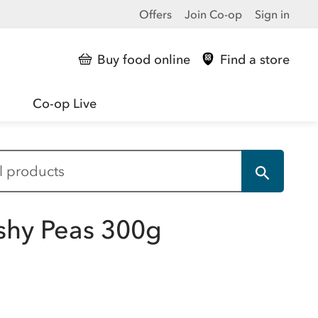
Offers
Join Co-op
Sign in
Buy food online
Find a store
Co-op Live
shy Peas 300g