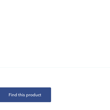
Find this product