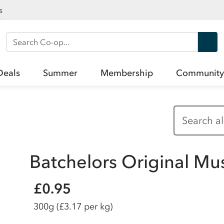
s
Search Co-op
Deals
Summer
Membership
Community
Batchelors Original Mu
£0.95
300g
(£3.17 per kg)