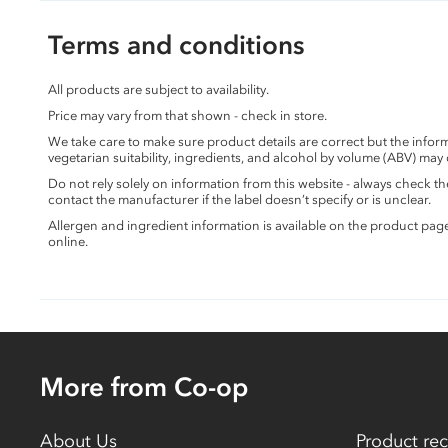
Terms and conditions
All products are subject to availability.
Price may vary from that shown - check in store.
We take care to make sure product details are correct but the info
vegetarian suitability, ingredients, and alcohol by volume (ABV) may
Do not rely solely on information from this website - always check 
contact the manufacturer if the label doesn’t specify or is unclear.
Allergen and ingredient information is available on the product pag
online.
More from Co-op
About Us
Product rec