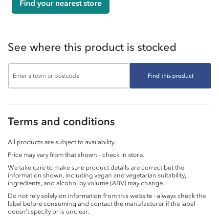
Find your nearest store
See where this product is stocked
Find this product
Terms and conditions
All products are subject to availability.
Price may vary from that shown - check in store.
We take care to make sure product details are correct but the
information shown, including vegan and vegetarian suitability,
ingredients, and alcohol by volume (ABV) may change.
Do not rely solely on information from this website - always check the
label before consuming and contact the manufacturer if the label
doesn’t specify or is unclear.