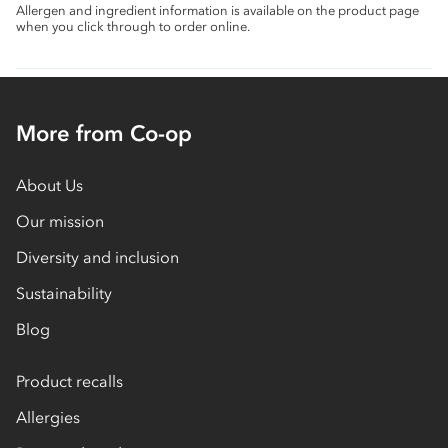
Allergen and ingredient information is available on the product page
when you click through to order online.
More from Co-op
About Us
Our mission
Diversity and inclusion
Sustainability
Blog
Product recalls
Allergies