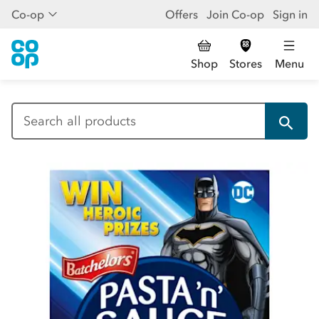
Co-op
Offers
Join Co-op
Sign in
Shop
Stores
Menu