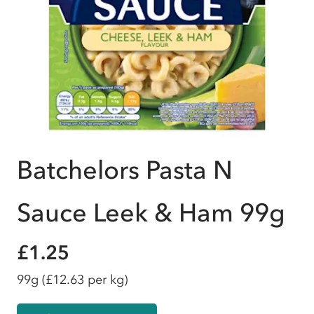
Batchelors Pasta N
Sauce Leek & Ham 99g
£1.25
99g
(£12.63 per kg)