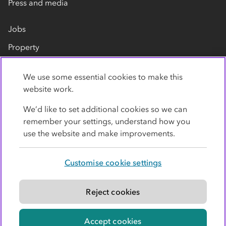
Press and media
Jobs
Property
Our suppliers
We use some essential cookies to make this
Contact us
website work.
We’d like to set additional cookies so we can
remember your settings, understand how you
use the website and make improvements.
Customise cookie settings
Privacy policy
Cookies
Terms
Accessibility
Modern slavery statement
Reject cookies
© Co-operative Group Limited. All rights reserved.
Accept cookies