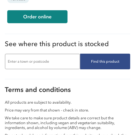
Order online
See where this product is stocked
Find this product
Terms and conditions
All products are subject to availability.
Price may vary from that shown - check in store.
We take care to make sure product details are correct but the
information shown, including vegan and vegetarian suitability,
ingredients, and alcohol by volume (ABV) may change.