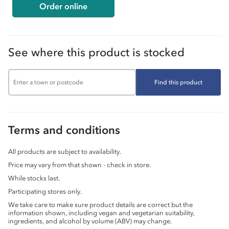
Order online
See where this product is stocked
Find this product
Terms and conditions
All products are subject to availability.
Price may vary from that shown - check in store.
While stocks last.
Participating stores only.
We take care to make sure product details are correct but the
information shown, including vegan and vegetarian suitability,
ingredients, and alcohol by volume (ABV) may change.