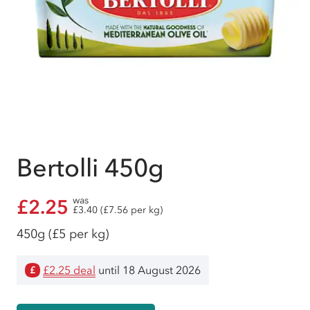
Bertolli 450g
was
£2.25
£3.40 (£7.56 per kg)
450g
(£5 per kg)
£2.25 deal
until 18 August 2026
£