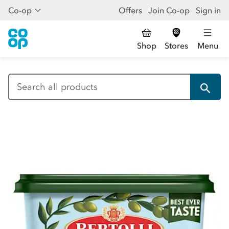
Co-op
Offers
Join Co-op
Sign in
Shop
Stores
Menu