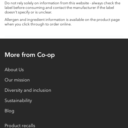
Do not rely solely on information from this website - always check the
label before consuming and contact the manufacturer if the label
doesn’t specify or is unclear.
Allergen and ingredient information is available on the product page
when you click through to order online.
More from Co-op
About Us
Our mission
Diversity and inclusion
Sustainability
Blog
Product recalls