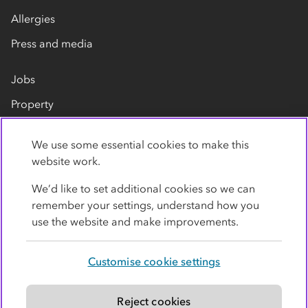
Allergies
Press and media
Jobs
Property
Our suppliers
We use some essential cookies to make this
Contact us
website work.
We’d like to set additional cookies so we can
remember your settings, understand how you
use the website and make improvements.
Customise cookie settings
Privacy policy
Cookies
Terms
Accessibility
Modern slavery statement
Reject cookies