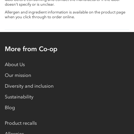
doesn’t specify or is unclear.
Allergen and ingredient information is available on the product page
when you click through to order online.
More from Co-op
About Us
Our mission
Diversity and inclusion
Sustainability
Blog
Product recalls
Allergies