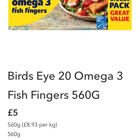
Birds Eye 20 Omega 3
Fish Fingers 560G
£5
560g
(£8.93 per kg)
560g