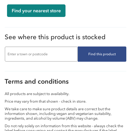
Find your nearest store
See where this product is stocked
Find this product
Terms and conditions
All products are subject to availability.
Price may vary from that shown - check in store.
We take care to make sure product details are correct but the
information shown, including vegan and vegetarian suitability,
ingredients, and alcohol by volume (ABV) may change.
Do not rely solely on information from this website - always check the
label before consuming and contact the manufacturer if the label