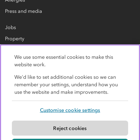
Press and media
Jobs
Property
Our suppliers
We use some essential cookies to make this
Contact us
website work.
We’d like to set additional cookies so we can
remember your settings, understand how you
use the website and make improvements.
Customise cookie settings
Privacy policy
Cookies
Terms
Accessibility
Modern slavery statement
Reject cookies