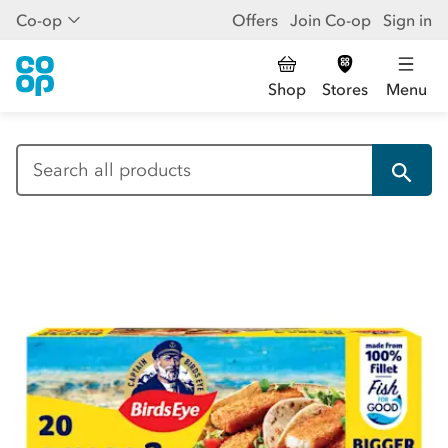
Co-op
Offers
Join Co-op
Sign in
Shop
Stores
Menu