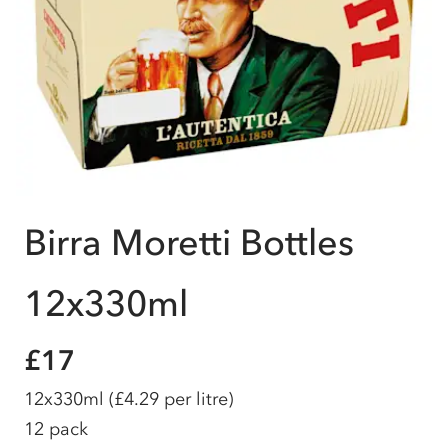
Birra Moretti Bottles
12x330ml
£17
12x330ml
(£4.29 per litre)
12 pack