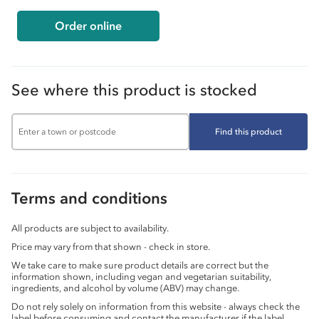
Order online
See where this product is stocked
Find this product
Terms and conditions
All products are subject to availability.
Price may vary from that shown - check in store.
We take care to make sure product details are correct but the
information shown, including vegan and vegetarian suitability,
ingredients, and alcohol by volume (ABV) may change.
Do not rely solely on information from this website - always check the
label before consuming and contact the manufacturer if the label