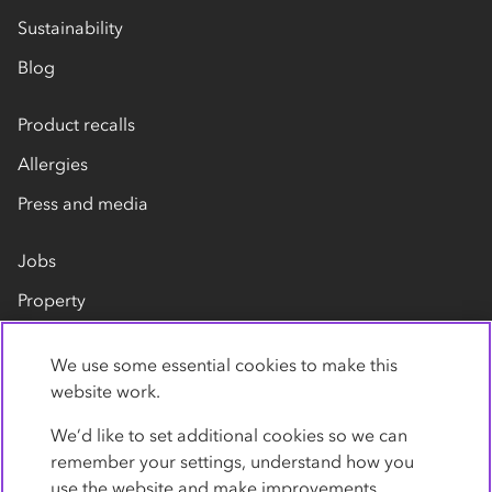
Sustainability
Blog
Product recalls
Allergies
Press and media
Jobs
Property
Our suppliers
We use some essential cookies to make this
Contact us
website work.
We’d like to set additional cookies so we can
remember your settings, understand how you
use the website and make improvements.