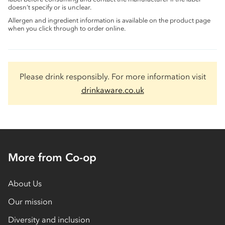
doesn’t specify or is unclear.
Allergen and ingredient information is available on the product page
when you click through to order online.
Please drink responsibly. For more information visit
drinkaware.co.uk
More from Co-op
About Us
Our mission
Diversity and inclusion