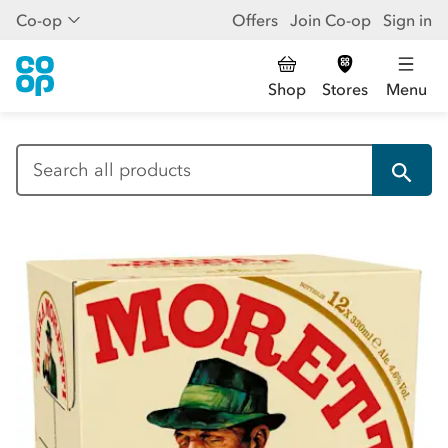
Co-op
Offers
Join Co-op
Sign in
Shop
Stores
Menu