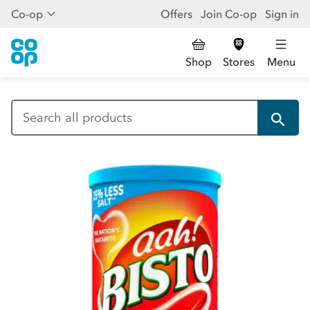
Co-op
Offers
Join Co-op
Sign in
Shop
Stores
Menu