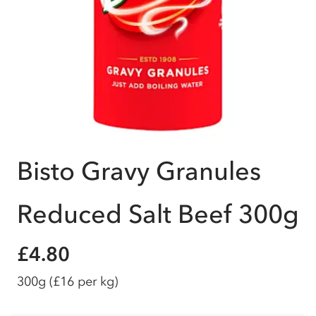
Bisto Gravy Granules
Reduced Salt Beef 300g
£4.80
300g
(£16 per kg)