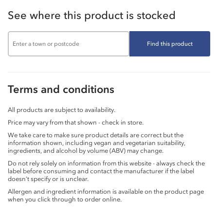
See where this product is stocked
Find this product
Terms and conditions
All products are subject to availability.
Price may vary from that shown - check in store.
We take care to make sure product details are correct but the
information shown, including vegan and vegetarian suitability,
ingredients, and alcohol by volume (ABV) may change.
Do not rely solely on information from this website - always check the
label before consuming and contact the manufacturer if the label
doesn’t specify or is unclear.
Allergen and ingredient information is available on the product page
when you click through to order online.