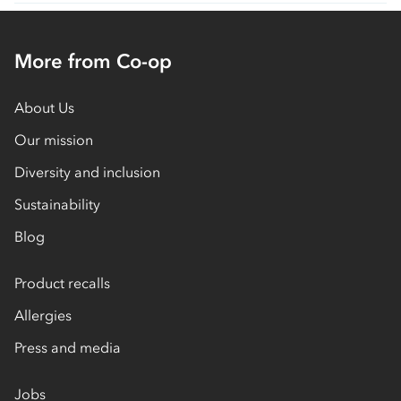
More from Co-op
About Us
Our mission
Diversity and inclusion
Sustainability
Blog
Product recalls
Allergies
Press and media
Jobs