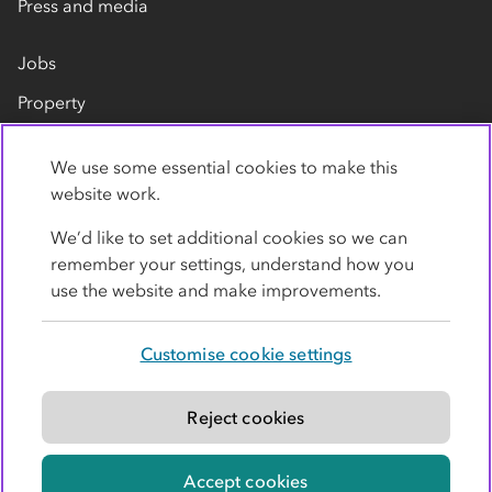
Press and media
Jobs
Property
Our suppliers
We use some essential cookies to make this
Contact us
website work.
We’d like to set additional cookies so we can
remember your settings, understand how you
use the website and make improvements.
Customise cookie settings
Privacy policy
Cookies
Terms
Accessibility
Modern slavery statement
Reject cookies
© Co-operative Group Limited. All rights reserved.
Accept cookies