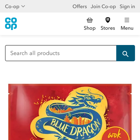
Co-op
Offers
Join Co-op
Sign in
Shop
Stores
Menu