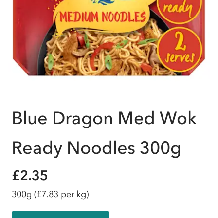
Blue Dragon Med Wok
Ready Noodles 300g
£2.35
300g
(£7.83 per kg)