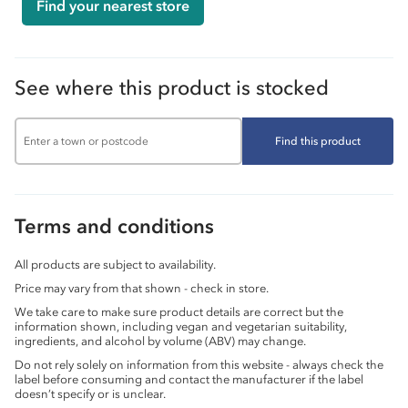
Find your nearest store
See where this product is stocked
Find this product
Terms and conditions
All products are subject to availability.
Price may vary from that shown - check in store.
We take care to make sure product details are correct but the
information shown, including vegan and vegetarian suitability,
ingredients, and alcohol by volume (ABV) may change.
Do not rely solely on information from this website - always check the
label before consuming and contact the manufacturer if the label
doesn’t specify or is unclear.