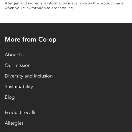
Allergen and ingredient information is available on the product page
when you click through to order online.
More from Co-op
About Us
Our mission
Diversity and inclusion
Sustainability
Blog
Product recalls
Allergies