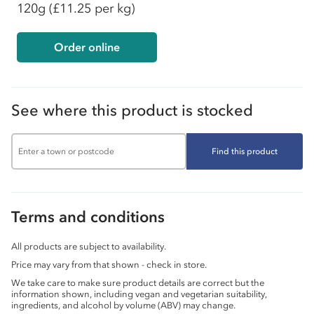
120g
(£11.25 per kg)
Order online
See where this product is stocked
Find this product
Terms and conditions
All products are subject to availability.
Price may vary from that shown - check in store.
We take care to make sure product details are correct but the
information shown, including vegan and vegetarian suitability,
ingredients, and alcohol by volume (ABV) may change.