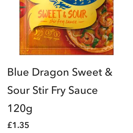
Blue Dragon Sweet &
Sour Stir Fry Sauce
120g
£1.35