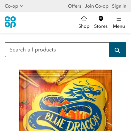
Co-op
Offers
Join Co-op
Sign in
Shop
Stores
Menu