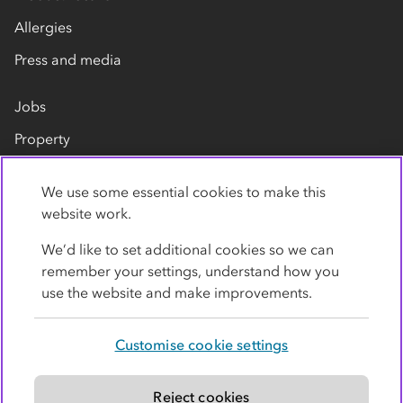
Allergies
Press and media
Jobs
Property
Our suppliers
We use some essential cookies to make this
Contact us
website work.
We’d like to set additional cookies so we can
remember your settings, understand how you
use the website and make improvements.
Customise cookie settings
Privacy policy
Cookies
Terms
Accessibility
Modern slavery statement
Reject cookies