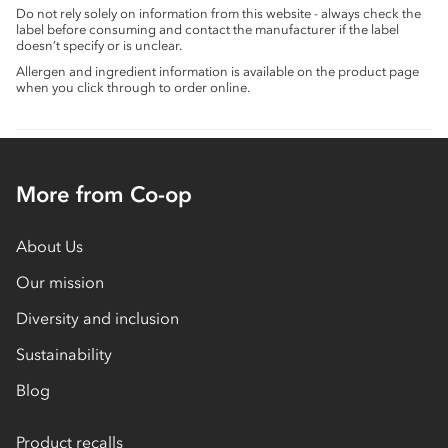
Do not rely solely on information from this website - always check the
label before consuming and contact the manufacturer if the label
doesn’t specify or is unclear.
Allergen and ingredient information is available on the product page
when you click through to order online.
More from Co-op
About Us
Our mission
Diversity and inclusion
Sustainability
Blog
Product recalls