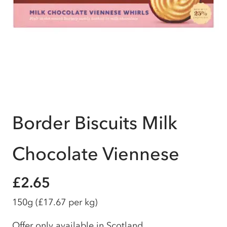
Border Biscuits Milk
Chocolate Viennese
£2.65
150g
(£17.67 per kg)
Offer only available in Scotland