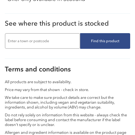
See where this product is stocked
Find this product
Terms and conditions
All products are subject to availability.
Price may vary from that shown - check in store.
We take care to make sure product details are correct but the
information shown, including vegan and vegetarian suitability,
ingredients, and alcohol by volume (ABV) may change.
Do not rely solely on information from this website - always check the
label before consuming and contact the manufacturer if the label
doesn’t specify or is unclear.
Allergen and ingredient information is available on the product page