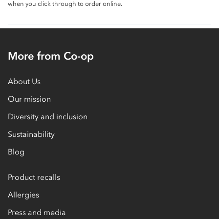
when you click through to order online.
More from Co-op
About Us
Our mission
Diversity and inclusion
Sustainability
Blog
Product recalls
Allergies
Press and media