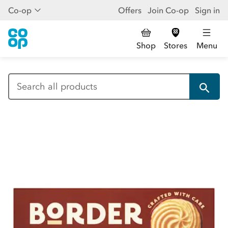
Co-op
Offers
Join Co-op
Sign in
Shop
Stores
Menu