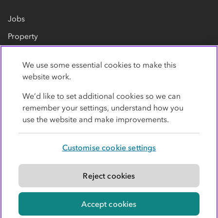
Jobs
Property
Our suppliers
We use some essential cookies to make this
Contact us
website work.
We’d like to set additional cookies so we can
remember your settings, understand how you
use the website and make improvements.
Customise cookie settings
Privacy policy
Cookies
Terms
Accessibility
Modern slavery statement
Reject cookies
© Co-operative Group Limited. All rights reserved.
Accept cookies