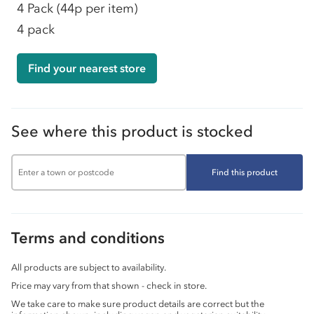
4 Pack
(44p per item)
4 pack
Find your nearest store
See where this product is stocked
Find this product
Terms and conditions
All products are subject to availability.
Price may vary from that shown - check in store.
We take care to make sure product details are correct but the