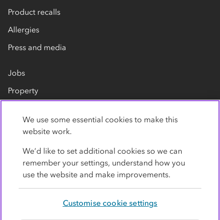
Product recalls
Allergies
Press and media
Jobs
Property
Our suppliers
We use some essential cookies to make this
Contact us
website work.
We’d like to set additional cookies so we can
remember your settings, understand how you
use the website and make improvements.
Customise cookie settings
Privacy policy
Cookies
Terms
Accessibility