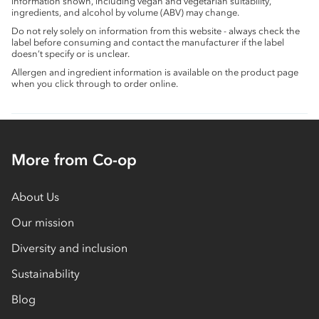
information shown, including vegan and vegetarian suitability,
ingredients, and alcohol by volume (ABV) may change.
Do not rely solely on information from this website - always check the
label before consuming and contact the manufacturer if the label
doesn’t specify or is unclear.
Allergen and ingredient information is available on the product page
when you click through to order online.
More from Co-op
About Us
Our mission
Diversity and inclusion
Sustainability
Blog