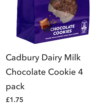
Cadbury Dairy Milk
Chocolate Cookie 4
pack
£1.75