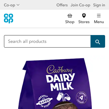
Co-op
Offers
Join Co-op
Sign in
Shop
Stores
Menu