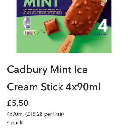
Cadbury Mint Ice
Cream Stick 4x90ml
£5.50
4x90ml
(£15.28 per litre)
4 pack