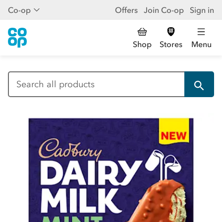
Co-op
Offers
Join Co-op
Sign in
Shop
Stores
Menu