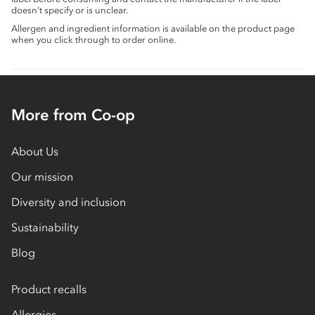
doesn’t specify or is unclear.
Allergen and ingredient information is available on the product page
when you click through to order online.
More from Co-op
About Us
Our mission
Diversity and inclusion
Sustainability
Blog
Product recalls
Allergies