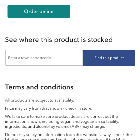
Order online
See where this product is stocked
Find this product
Terms and conditions
All products are subject to availability.
Price may vary from that shown - check in store.
We take care to make sure product details are correct but the
information shown, including vegan and vegetarian suitability,
ingredients, and alcohol by volume (ABV) may change.
Do not rely solely on information from this website - always check the
label before consuming and contact the manufacturer if the label