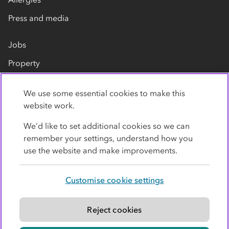
Press and media
Jobs
Property
Our suppliers
We use some essential cookies to make this
Contact us
website work.
We’d like to set additional cookies so we can
remember your settings, understand how you
use the website and make improvements.
Customise cookie settings
Privacy policy
Cookies
Terms
Accessibility
Modern slavery statement
Reject cookies