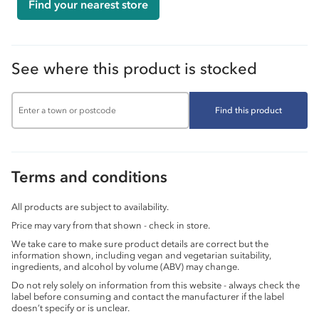
Find your nearest store
See where this product is stocked
Find this product
Terms and conditions
All products are subject to availability.
Price may vary from that shown - check in store.
We take care to make sure product details are correct but the
information shown, including vegan and vegetarian suitability,
ingredients, and alcohol by volume (ABV) may change.
Do not rely solely on information from this website - always check the
label before consuming and contact the manufacturer if the label
doesn’t specify or is unclear.