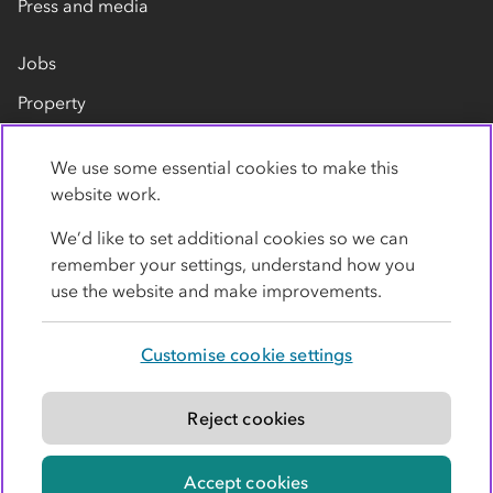
Press and media
Jobs
Property
Our suppliers
We use some essential cookies to make this
Contact us
website work.
We’d like to set additional cookies so we can
remember your settings, understand how you
use the website and make improvements.
Customise cookie settings
Privacy policy
Cookies
Terms
Accessibility
Modern slavery statement
Reject cookies
© Co-operative Group Limited. All rights reserved.
Accept cookies