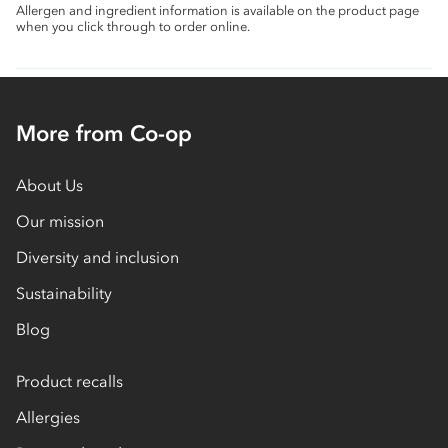
Allergen and ingredient information is available on the product page
when you click through to order online.
More from Co-op
About Us
Our mission
Diversity and inclusion
Sustainability
Blog
Product recalls
Allergies