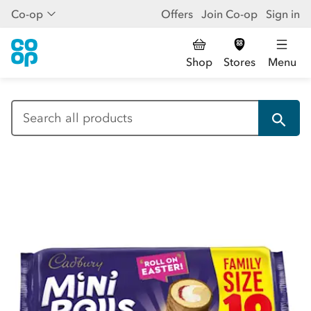
Co-op
Offers
Join Co-op
Sign in
Shop
Stores
Menu