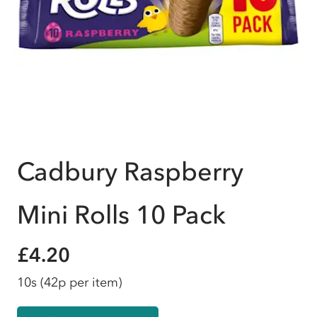
Cadbury Raspberry
Mini Rolls 10 Pack
£4.20
10s
(42p per item)