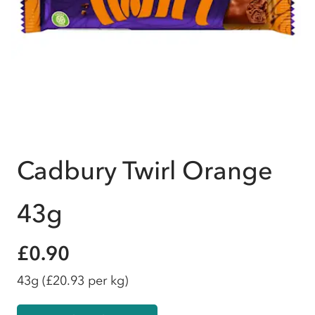
Cadbury Twirl Orange
43g
£0.90
43g
(£20.93 per kg)