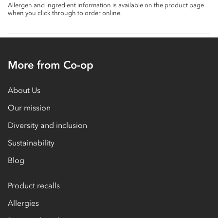
Allergen and ingredient information is available on the product page
when you click through to order online.
More from Co-op
About Us
Our mission
Diversity and inclusion
Sustainability
Blog
Product recalls
Allergies