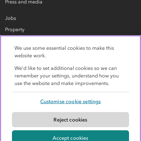
Press and media
Jobs
Property
Our suppliers
We use some essential cookies to make this
Contact us
website work.
We’d like to set additional cookies so we can
remember your settings, understand how you
use the website and make improvements.
Customise cookie settings
Privacy policy
Cookies
Terms
Accessibility
Modern slavery statement
Reject cookies
© Co-operative Group Limited. All rights reserved.
Accept cookies