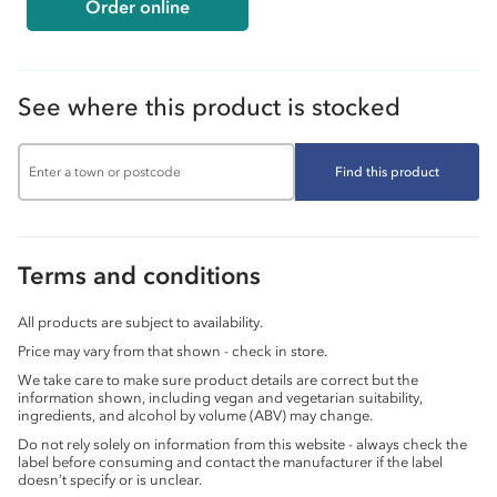
Order online
See where this product is stocked
Find this product
Terms and conditions
All products are subject to availability.
Price may vary from that shown - check in store.
We take care to make sure product details are correct but the
information shown, including vegan and vegetarian suitability,
ingredients, and alcohol by volume (ABV) may change.
Do not rely solely on information from this website - always check the
label before consuming and contact the manufacturer if the label
doesn’t specify or is unclear.