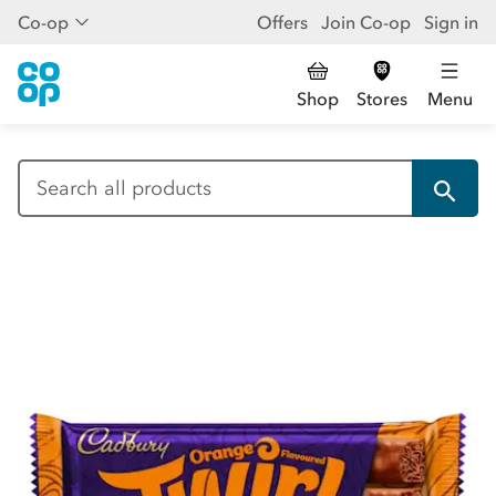
Co-op
Offers
Join Co-op
Sign in
Shop
Stores
Menu