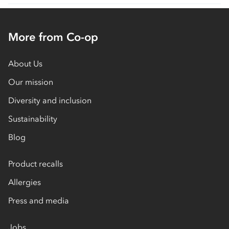
More from Co-op
About Us
Our mission
Diversity and inclusion
Sustainability
Blog
Product recalls
Allergies
Press and media
Jobs