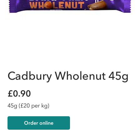
Cadbury Wholenut 45g
£0.90
45g
(£20 per kg)
Order online