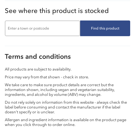
See where this product is stocked
Find this product
Terms and conditions
All products are subject to availability.
Price may vary from that shown - check in store.
We take care to make sure product details are correct but the
information shown, including vegan and vegetarian suitability,
ingredients, and alcohol by volume (ABV) may change.
Do not rely solely on information from this website - always check the
label before consuming and contact the manufacturer if the label
doesn’t specify or is unclear.
Allergen and ingredient information is available on the product page
when you click through to order online.