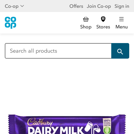
Co-op
Offers
Join Co-op
Sign in
Shop
Stores
Menu