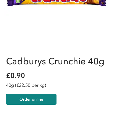
Cadburys Crunchie 40g
£0.90
40g
(£22.50 per kg)
Order online