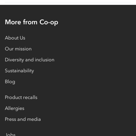
More from Co-op
About Us
Our mission
Diversity and inclusion
Sustainability
Blog
Product recalls
Allergies
Press and media
Jobs