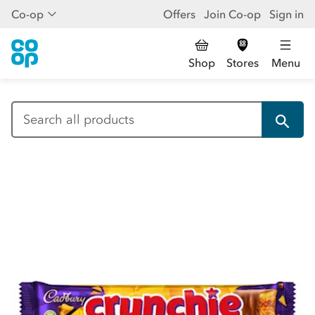
Co-op
Offers
Join Co-op
Sign in
Shop
Stores
Menu