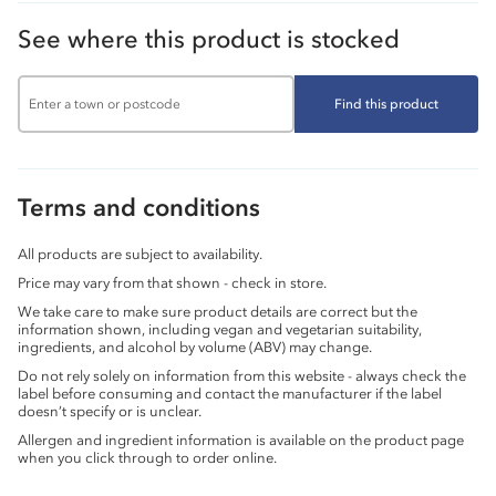
See where this product is stocked
Find this product
Terms and conditions
All products are subject to availability.
Price may vary from that shown - check in store.
We take care to make sure product details are correct but the
information shown, including vegan and vegetarian suitability,
ingredients, and alcohol by volume (ABV) may change.
Do not rely solely on information from this website - always check the
label before consuming and contact the manufacturer if the label
doesn’t specify or is unclear.
Allergen and ingredient information is available on the product page
when you click through to order online.