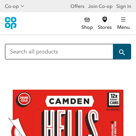
Co-op
Offers
Join Co-op
Sign in
Shop
Stores
Menu