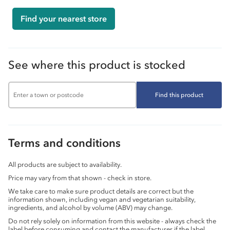
Find your nearest store
See where this product is stocked
Find this product
Terms and conditions
All products are subject to availability.
Price may vary from that shown - check in store.
We take care to make sure product details are correct but the
information shown, including vegan and vegetarian suitability,
ingredients, and alcohol by volume (ABV) may change.
Do not rely solely on information from this website - always check the
label before consuming and contact the manufacturer if the label