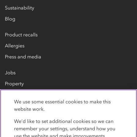
Sustainability
Blog
Product recalls
Allergies
Press and media
Jobs
Property
Our suppliers
We use some essential cookies to make this
Contact us
website work.
We’d like to set additional cookies so we can
remember your settings, understand how you
use the website and make improvements.