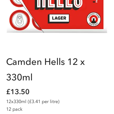
Camden Hells 12 x
330ml
£13.50
12x330ml
(£3.41 per litre)
12 pack