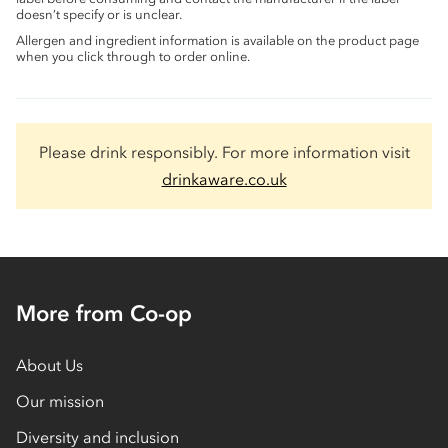
doesn’t specify or is unclear.
Allergen and ingredient information is available on the product page
when you click through to order online.
Please drink responsibly. For more information visit
drinkaware.co.uk
More from Co-op
About Us
Our mission
Diversity and inclusion