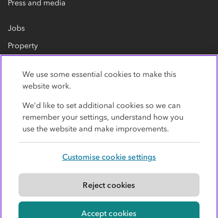
Press and media
Jobs
Property
Our suppliers
We use some essential cookies to make this
Contact us
website work.
We’d like to set additional cookies so we can
remember your settings, understand how you
use the website and make improvements.
Customise cookie settings
Privacy policy
Cookies
Terms
Accessibility
Modern slavery statement
Reject cookies
© Co-operative Group Limited. All rights reserved.
Accept cookies