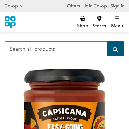
Co-op
Offers
Join Co-op
Sign in
Shop
Stores
Menu