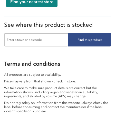
Find your nearest store
See where this product is stocked
Find this product
Terms and conditions
All products are subject to availability.
Price may vary from that shown - check in store.
We take care to make sure product details are correct but the
information shown, including vegan and vegetarian suitability,
ingredients, and alcohol by volume (ABV) may change.
Do not rely solely on information from this website - always check the
label before consuming and contact the manufacturer if the label
doesn’t specify or is unclear.