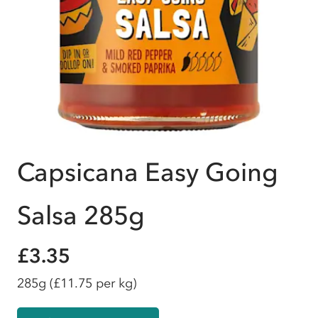
Capsicana Easy Going
Salsa 285g
£3.35
285g
(£11.75 per kg)