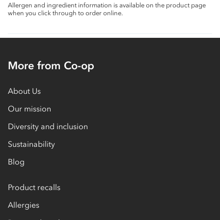
Allergen and ingredient information is available on the product page
when you click through to order online.
More from Co-op
About Us
Our mission
Diversity and inclusion
Sustainability
Blog
Product recalls
Allergies