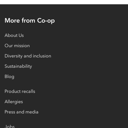
More from Co-op
About Us
Our mission
Diversity and inclusion
Sustainability
Blog
Product recalls
Allergies
Press and media
Jobs