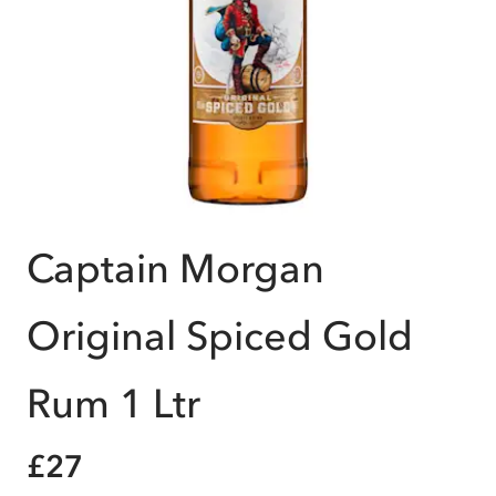
Captain Morgan
Original Spiced Gold
Rum 1 Ltr
£27