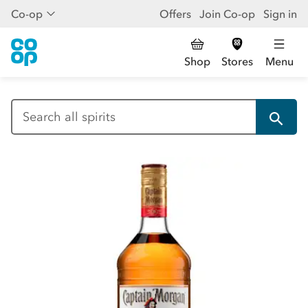
Co-op
Offers
Join Co-op
Sign in
Shop
Stores
Menu