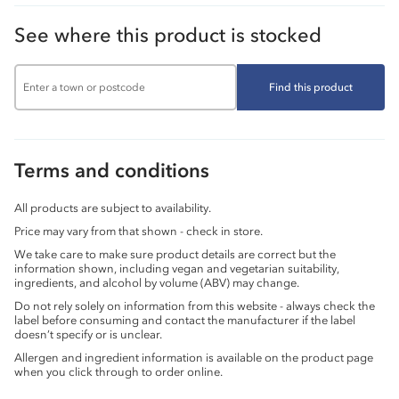
See where this product is stocked
Find this product
Terms and conditions
All products are subject to availability.
Price may vary from that shown - check in store.
We take care to make sure product details are correct but the
information shown, including vegan and vegetarian suitability,
ingredients, and alcohol by volume (ABV) may change.
Do not rely solely on information from this website - always check the
label before consuming and contact the manufacturer if the label
doesn’t specify or is unclear.
Allergen and ingredient information is available on the product page
when you click through to order online.