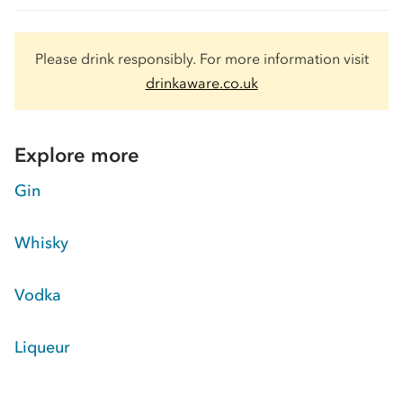
Please drink responsibly. For more information visit
drinkaware.co.uk
Explore more
Gin
Whisky
Vodka
Liqueur