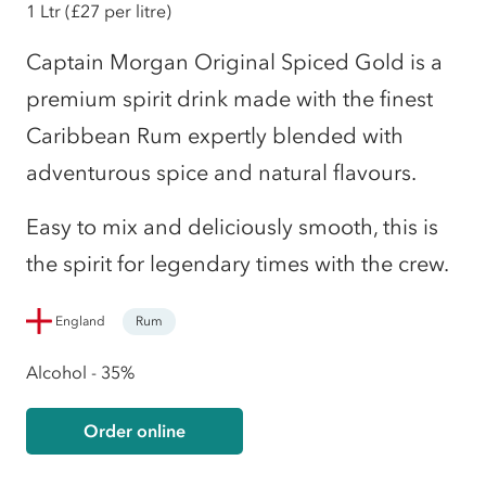
1 Ltr
(£27 per litre)
Captain Morgan Original Spiced Gold is a
premium spirit drink made with the finest
Caribbean Rum expertly blended with
adventurous spice and natural flavours.
Easy to mix and deliciously smooth, this is
the spirit for legendary times with the crew.
England
Rum
Alcohol - 35%
Order online