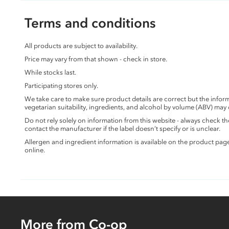
Terms and conditions
All products are subject to availability.
Price may vary from that shown - check in store.
While stocks last.
Participating stores only.
We take care to make sure product details are correct but the info
vegetarian suitability, ingredients, and alcohol by volume (ABV) may
Do not rely solely on information from this website - always check 
contact the manufacturer if the label doesn’t specify or is unclear.
Allergen and ingredient information is available on the product pag
online.
More from Co-op