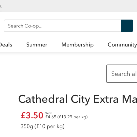
s
Search Co-op
Deals
Summer
Membership
Community
Cathedral City Extra 
£3.50
was
£4.65 (£13.29 per kg)
350g
(£10 per kg)