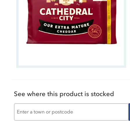
See where this product is stocked