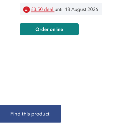
£3.50 deal
until 18 August 2026
£
Order online
Find this product