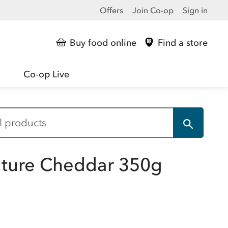
Offers
Join Co-op
Sign in
Buy food online
Find a store
Co-op Live
Mature Cheddar 350g