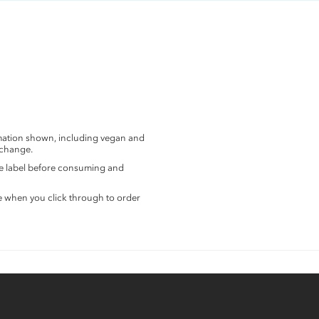
rmation shown, including vegan and
 change.
the label before consuming and
e when you click through to order