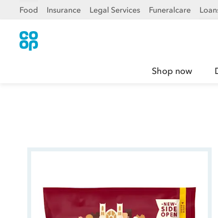
Food
Insurance
Legal Services
Funeralcare
Loan
Shop now