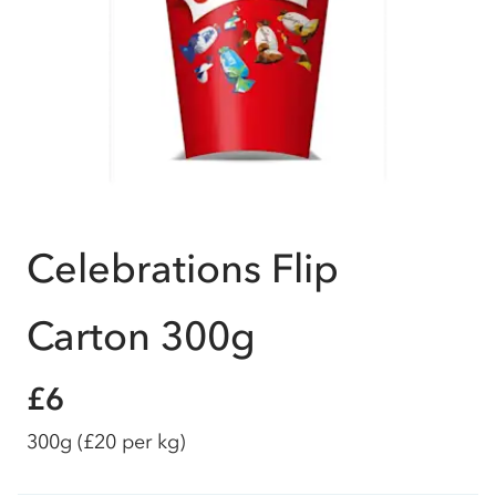
Celebrations Flip
Carton 300g
£6
300g
(£20 per kg)