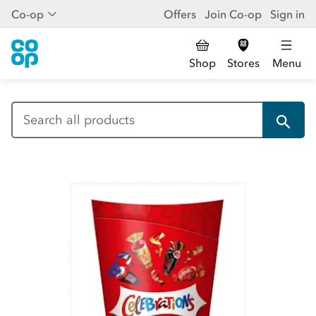
Co-op
Offers
Join Co-op
Sign in
Shop
Stores
Menu