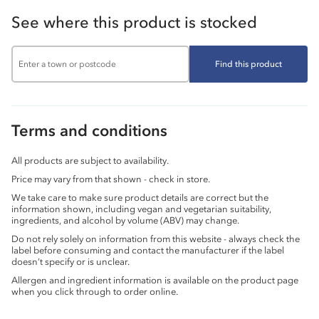
See where this product is stocked
Find this product
Terms and conditions
All products are subject to availability.
Price may vary from that shown - check in store.
We take care to make sure product details are correct but the
information shown, including vegan and vegetarian suitability,
ingredients, and alcohol by volume (ABV) may change.
Do not rely solely on information from this website - always check the
label before consuming and contact the manufacturer if the label
doesn’t specify or is unclear.
Allergen and ingredient information is available on the product page
when you click through to order online.