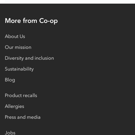
More from Co-op
About Us
Our mission
Diversity and inclusion
Sustainability
Blog
Product recalls
Allergies
Press and media
Jobs