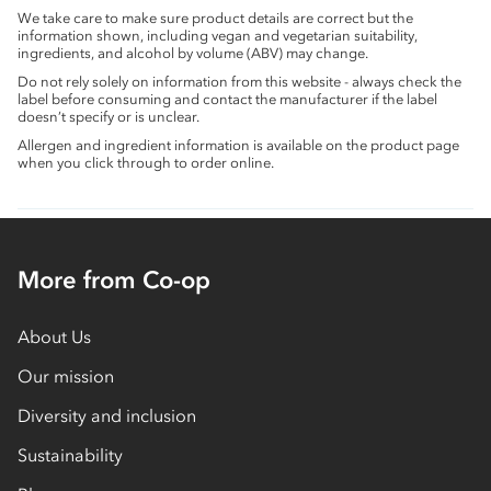
We take care to make sure product details are correct but the
information shown, including vegan and vegetarian suitability,
ingredients, and alcohol by volume (ABV) may change.
Do not rely solely on information from this website - always check the
label before consuming and contact the manufacturer if the label
doesn’t specify or is unclear.
Allergen and ingredient information is available on the product page
when you click through to order online.
More from Co-op
About Us
Our mission
Diversity and inclusion
Sustainability