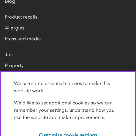
Blog
Product recalls
Allergies
Press and media
Jobs
Property
Our suppliers
We use some essential cookies to make this
Contact us
website work.
We’d like to set additional cookies so we can
remember your settings, understand how you
use the website and make improvements.
Customise cookie settings