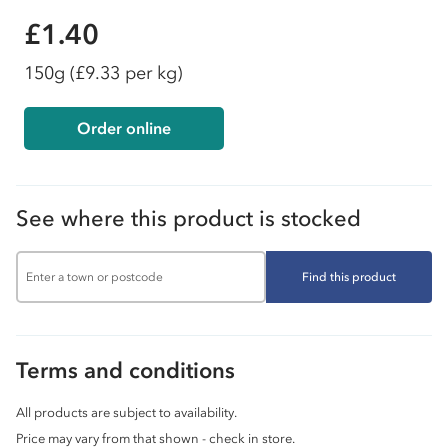
£1.40
150g
(£9.33 per kg)
Order online
See where this product is stocked
Find this product
Terms and conditions
All products are subject to availability.
Price may vary from that shown - check in store.