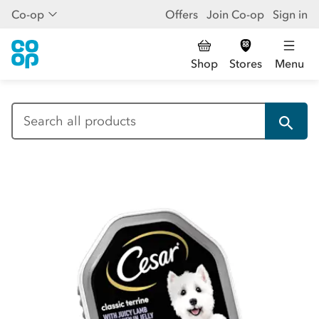
Co-op
Offers
Join Co-op
Sign in
Shop
Stores
Menu