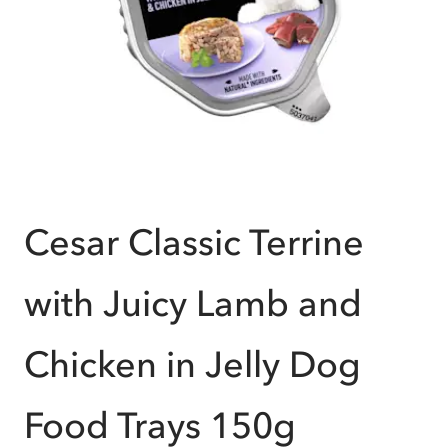
Cesar Classic Terrine
with Juicy Lamb and
Chicken in Jelly Dog
Food Trays 150g