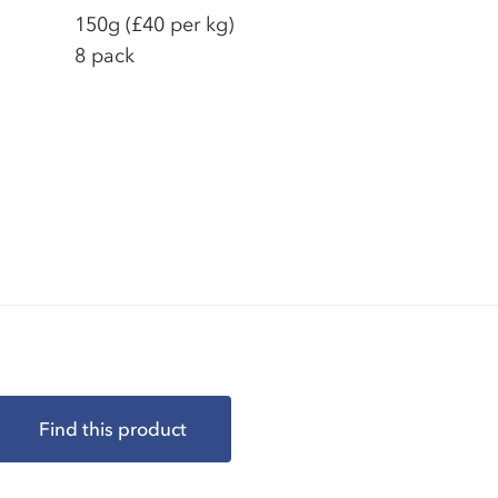
150g
(£40 per kg)
8 pack
Find this product