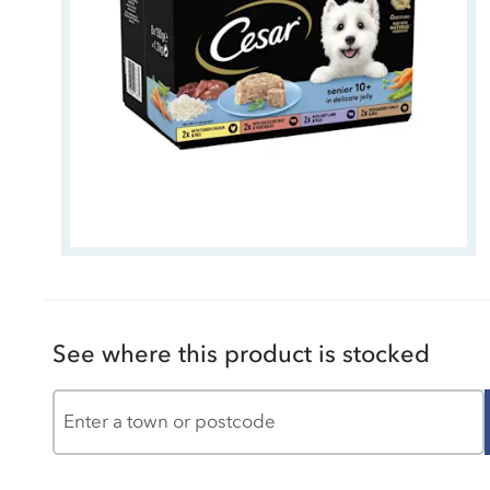
See where this product is stocked