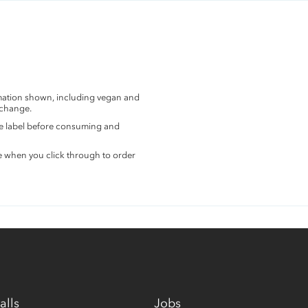
rmation shown, including vegan and
 change.
the label before consuming and
e when you click through to order
alls
Jobs