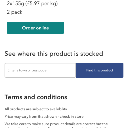
2x155g
(£5.97 per kg)
2 pack
Order online
See where this product is stocked
Find this product
Terms and conditions
All products are subject to availability.
Price may vary from that shown - check in store.
We take care to make sure product details are correct but the