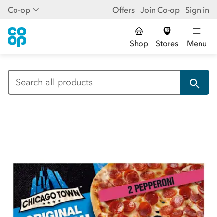
Co-op
Offers
Join Co-op
Sign in
Shop
Stores
Menu