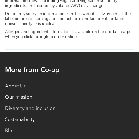
information shown, including vegan and vegetarian suitability,
ingredients, and alcohol by volume (ABV) may change.
Do not rely solely on information from this website - always check the
label before consuming and contact the manufacturer if the label
doesn’t specify or is unclear.
Allergen and ingredient information is available on the product page
when you click through to order online.
More from Co-op
About Us
Our mission
Diversity and inclusion
Sustainability
Blog