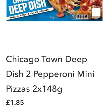
Chicago Town Deep
Dish 2 Pepperoni Mini
Pizzas 2x148g
£1.85