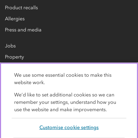
Product recalls
Allergies
Press and media
Jobs
Property
Our suppliers
We use some essential cookies to make this
Contact us
website work.
We’d like to set additional cookies so we can
remember your settings, understand how you
use the website and make improvements.
Customise cookie settings
Privacy policy
Cookies
Terms
Accessibility