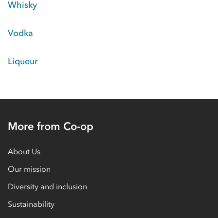
Whisky
Vodka
Liqueur
More from Co-op
About Us
Our mission
Diversity and inclusion
Sustainability