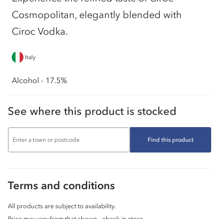
Cosmopolitan, elegantly blended with
Ciroc Vodka.
Italy
Alcohol - 17.5%
See where this product is stocked
Find this product
Terms and conditions
All products are subject to availability.
Price may vary from that shown - check in store.