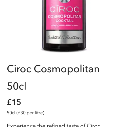
Ciroc Cosmopolitan
50cl
£15
50cl
(£30 per litre)
Experience the refined taste of Ciroc