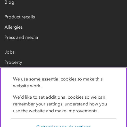
Blog
Product recalls
Allergies
Press and media
Jobs
Property
Our suppliers
We use some essential cookies to make this
Contact us
website work.
We’d like to set additional cookies so we can
remember your settings, understand how you
use the website and make improvements.
Customise cookie settings