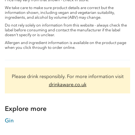
We take care to make sure product details are correct but the
information shown, including vegan and vegetarian suitability,
ingredients, and alcohol by volume (ABV) may change.
Do not rely solely on information from this website - always check the
label before consuming and contact the manufacturer if the label
doesn’t specify or is unclear.
Allergen and ingredient information is available on the product page
when you click through to order online.
Please drink responsibly. For more information visit
drinkaware.co.uk
Explore more
Gin