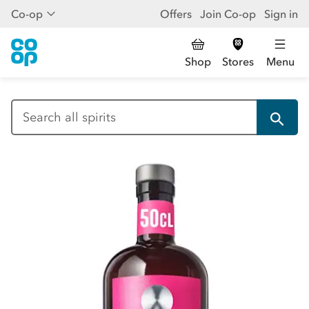
Co-op
Offers
Join Co-op
Sign in
Shop
Stores
Menu