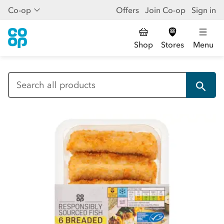
Co-op
Offers
Join Co-op
Sign in
Shop
Stores
Menu