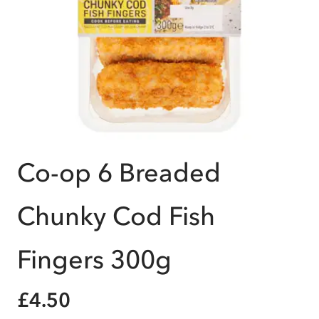
Co-op 6 Breaded
Chunky Cod Fish
Fingers 300g
£4.50