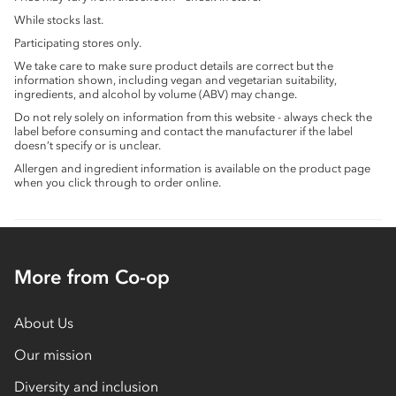
While stocks last.
Participating stores only.
We take care to make sure product details are correct but the
information shown, including vegan and vegetarian suitability,
ingredients, and alcohol by volume (ABV) may change.
Do not rely solely on information from this website - always check the
label before consuming and contact the manufacturer if the label
doesn’t specify or is unclear.
Allergen and ingredient information is available on the product page
when you click through to order online.
More from Co-op
About Us
Our mission
Diversity and inclusion