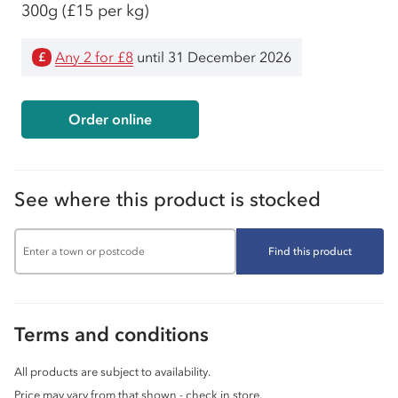
300g
(£15 per kg)
Any 2 for £8
until 31 December 2026
£
Order online
See where this product is stocked
Find this product
Terms and conditions
All products are subject to availability.
Price may vary from that shown - check in store.