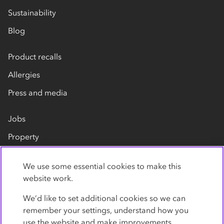
Sustainability
Blog
Product recalls
Allergies
Press and media
Jobs
Property
Our suppliers
We use some essential cookies to make this
Contact us
website work.
We’d like to set additional cookies so we can
remember your settings, understand how you
use the website and make improvements.