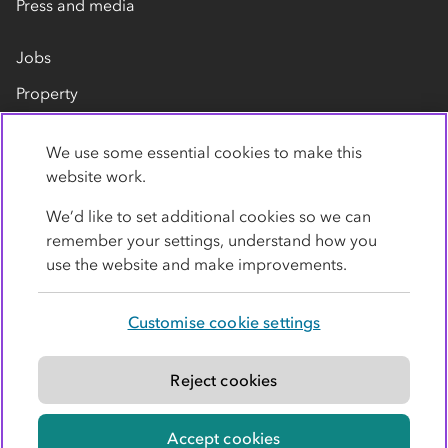
Press and media
Jobs
Property
Our suppliers
We use some essential cookies to make this
Contact us
website work.
We’d like to set additional cookies so we can
remember your settings, understand how you
use the website and make improvements.
Customise cookie settings
Privacy policy
Cookies
Terms
Accessibility
Modern slavery statement
Reject cookies
© Co-operative Group Limited. All rights reserved.
Accept cookies