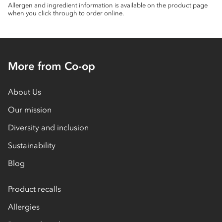
Allergen and ingredient information is available on the product page
when you click through to order online.
More from Co-op
About Us
Our mission
Diversity and inclusion
Sustainability
Blog
Product recalls
Allergies