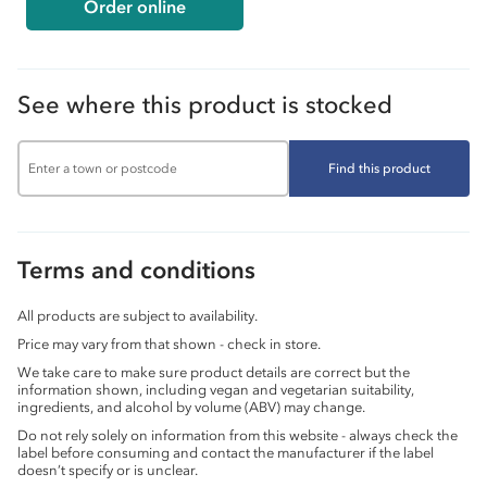
Order online
See where this product is stocked
Find this product
Terms and conditions
All products are subject to availability.
Price may vary from that shown - check in store.
We take care to make sure product details are correct but the
information shown, including vegan and vegetarian suitability,
ingredients, and alcohol by volume (ABV) may change.
Do not rely solely on information from this website - always check the
label before consuming and contact the manufacturer if the label
doesn’t specify or is unclear.