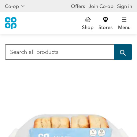
Co-op
Offers
Join Co-op
Sign in
Shop
Stores
Menu