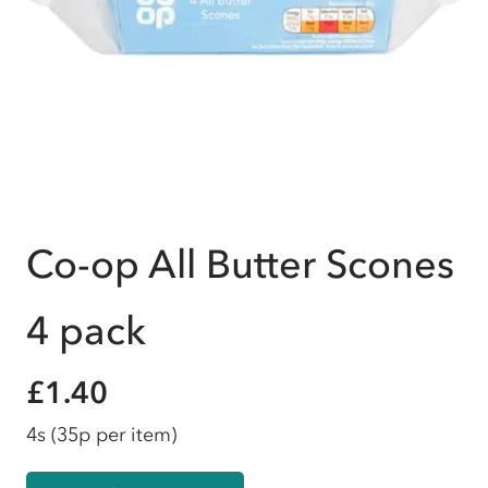
Co-op All Butter Scones
4 pack
£1.40
4s
(35p per item)