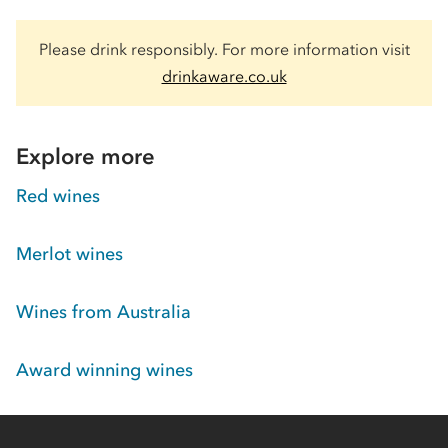
Please drink responsibly. For more information visit
drinkaware.co.uk
Explore more
Red wines
Merlot wines
Wines from Australia
Award winning wines