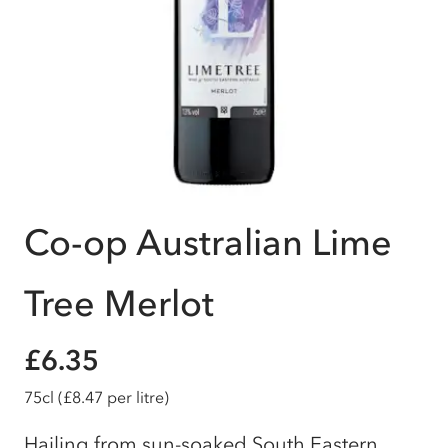
Co-op Australian Lime
Tree Merlot
£6.35
75cl
(£8.47 per litre)
Hailing from sun-soaked South Eastern