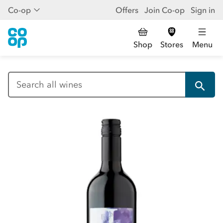
Co-op
Offers
Join Co-op
Sign in
Shop
Stores
Menu