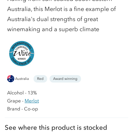
Australia, this Merlot is a fine example of
Australia's dual strengths of great
winemaking and a superb climate
Australia
Red
Award winning
Alcohol - 13%
Grape -
Merlot
Brand - Co-op
See where this product is stocked