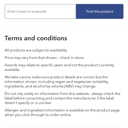
Find this product
Terms and conditions
All products are subject to availability.
Price may vary from that shown - check in store.
Awards may relate to specific years and not the product currently
available.
We take care to make sure product details are correct but the
information shown, including vegan and vegetarian suitability,
ingredients, and alcohol by volume (ABV) may change.
Do not rely solely on information from this website - always check the
label before consuming and contact the manufacturer if the label
doesn’t specify or is unclear.
Allergen and ingredient information is available on the product page
when you click through to order online.