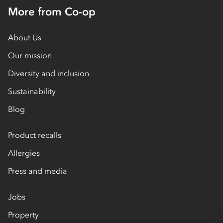
More from Co-op
About Us
Our mission
Diversity and inclusion
Sustainability
Blog
Product recalls
Allergies
Press and media
Jobs
Property