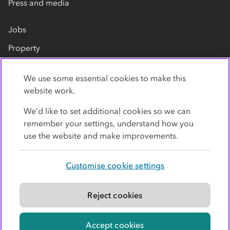
Press and media
Jobs
Property
Our suppliers
We use some essential cookies to make this
Contact us
website work.
We’d like to set additional cookies so we can
remember your settings, understand how you
use the website and make improvements.
Customise cookie settings
Privacy policy
Cookies
Terms
Accessibility
Modern slavery statement
Reject cookies
© Co-operative Group Limited. All rights reserved.
Accept cookies