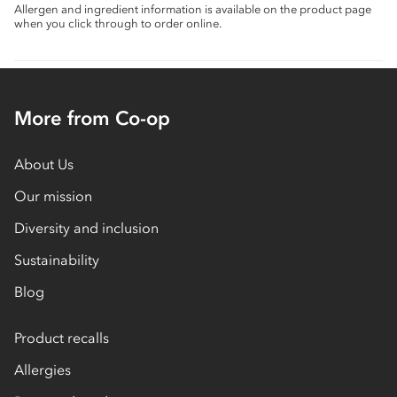
Allergen and ingredient information is available on the product page
when you click through to order online.
More from Co-op
About Us
Our mission
Diversity and inclusion
Sustainability
Blog
Product recalls
Allergies