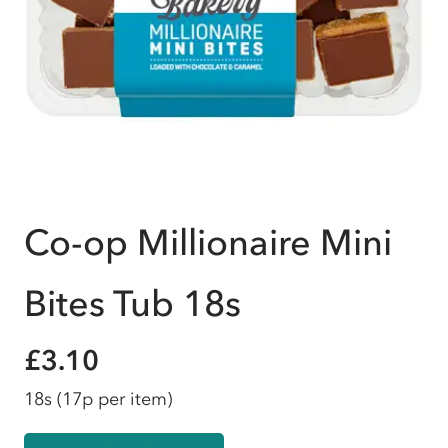
Co-op Millionaire Mini
Bites Tub 18s
£3.10
18s
(17p per item)