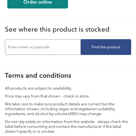
Order online
See where this product is stocked
Find this product
Terms and conditions
All products are subject to availability.
Price may vary from that shown - check in store.
We take care to make sure product details are correct but the
information shown, including vegan and vegetarian suitability,
ingredients, and alcohol by volume (ABV) may change.
Do not rely solely on information from this website - always check the
label before consuming and contact the manufacturer if the label
doesn’t specify or is unclear.