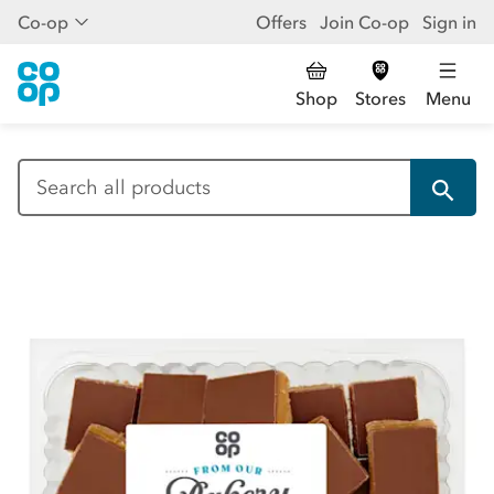
Co-op
Offers
Join Co-op
Sign in
Shop
Stores
Menu