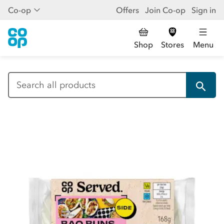
Co-op
Offers
Join Co-op
Sign in
Shop
Stores
Menu