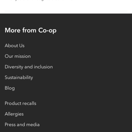
More from Co-op
About Us
Our mission
Diversity and inclusion
Sustainability
Blog
Product recalls
Allergies
Press and media