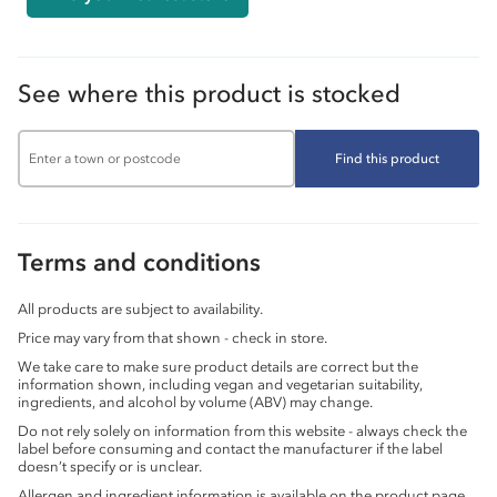
See where this product is stocked
Find this product
Terms and conditions
All products are subject to availability.
Price may vary from that shown - check in store.
We take care to make sure product details are correct but the
information shown, including vegan and vegetarian suitability,
ingredients, and alcohol by volume (ABV) may change.
Do not rely solely on information from this website - always check the
label before consuming and contact the manufacturer if the label
doesn’t specify or is unclear.
Allergen and ingredient information is available on the product page