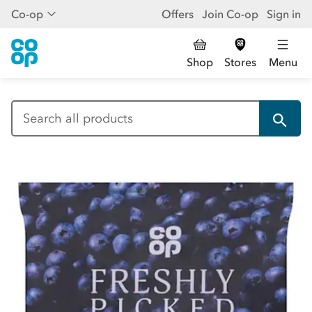
Co-op
Offers
Join Co-op
Sign in
Shop
Stores
Menu