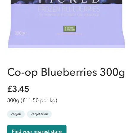
Co-op Blueberries 300g
£3.45
300g
(£11.50 per kg)
Vegan
Vegetarian
Find your nearest store