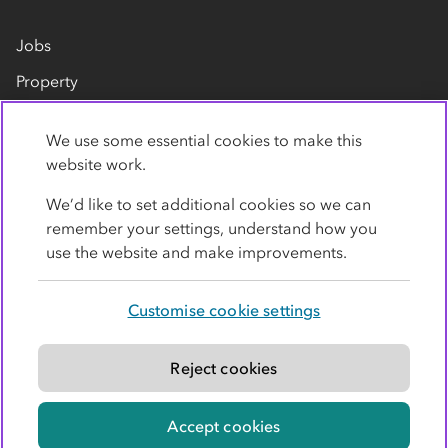
Jobs
Property
Our suppliers
We use some essential cookies to make this
Contact us
website work.
We’d like to set additional cookies so we can
remember your settings, understand how you
use the website and make improvements.
Customise cookie settings
Privacy policy
Cookies
Terms
Accessibility
Modern slavery statement
Reject cookies
© Co-operative Group Limited. All rights reserved.
Accept cookies