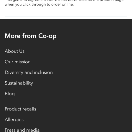
when you click through to order online.
More from Co-op
About Us
Our mission
Diversity and inclusion
Sustainability
Blog
Product recalls
Allergies
Press and media