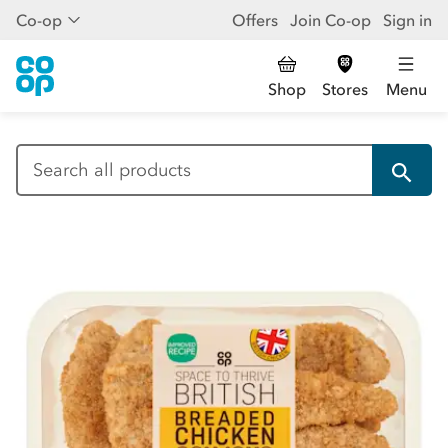
Co-op
Offers
Join Co-op
Sign in
Shop
Stores
Menu