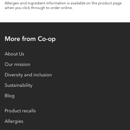
Allergen and ingredient information is available on the product page
when you click through to order online.
More from Co-op
About Us
Our mission
Diversity and inclusion
Sustainability
Blog
Product recalls
Allergies