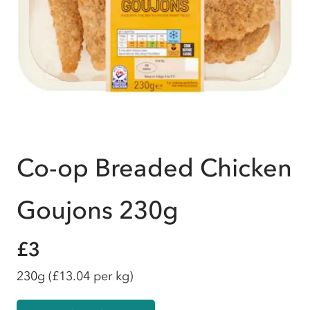
Co-op Breaded Chicken
Goujons 230g
£3
230g
(£13.04 per kg)