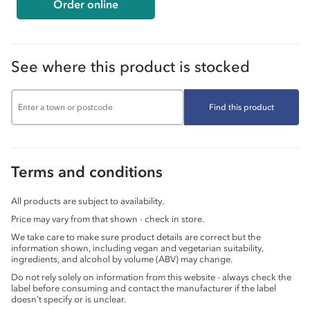
Order online
See where this product is stocked
Find this product
Terms and conditions
All products are subject to availability.
Price may vary from that shown - check in store.
We take care to make sure product details are correct but the
information shown, including vegan and vegetarian suitability,
ingredients, and alcohol by volume (ABV) may change.
Do not rely solely on information from this website - always check the
label before consuming and contact the manufacturer if the label
doesn’t specify or is unclear.