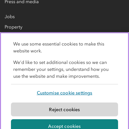
Press and media
Jobs
Property
Our suppliers
We use some essential cookies to make this
Contact us
website work.
We’d like to set additional cookies so we can
remember your settings, understand how you
use the website and make improvements.
Customise cookie settings
Privacy policy
Cookies
Terms
Accessibility
Modern slavery statement
Reject cookies
© Co-operative Group Limited. All rights reserved.
Accept cookies