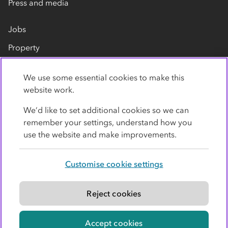
Press and media
Jobs
Property
Our suppliers
We use some essential cookies to make this
Contact us
website work.
We’d like to set additional cookies so we can
remember your settings, understand how you
use the website and make improvements.
Customise cookie settings
Privacy policy
Cookies
Terms
Accessibility
Modern slavery statement
Reject cookies
© Co-operative Group Limited. All rights reserved.
Accept cookies