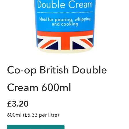
Co-op British Double
Cream 600ml
£3.20
600ml
(£5.33 per litre)