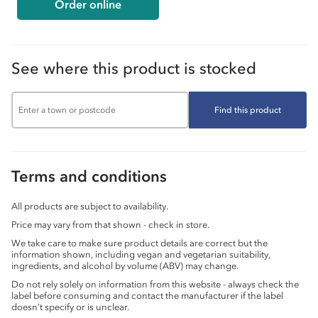
Order online
See where this product is stocked
Find this product
Terms and conditions
All products are subject to availability.
Price may vary from that shown - check in store.
We take care to make sure product details are correct but the
information shown, including vegan and vegetarian suitability,
ingredients, and alcohol by volume (ABV) may change.
Do not rely solely on information from this website - always check the
label before consuming and contact the manufacturer if the label
doesn’t specify or is unclear.