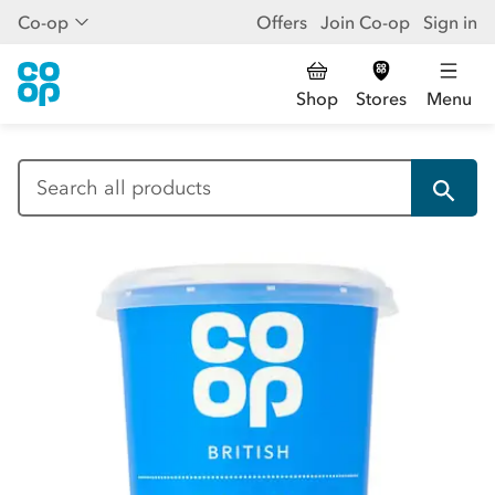
Co-op
Offers
Join Co-op
Sign in
Shop
Stores
Menu