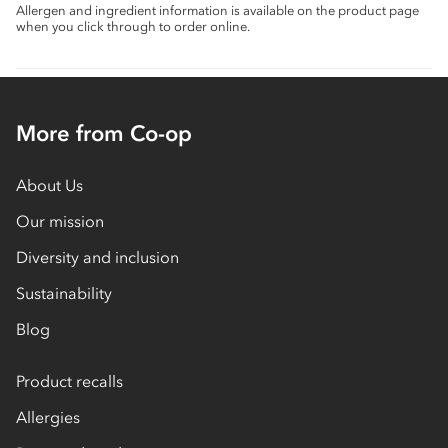
Allergen and ingredient information is available on the product page
when you click through to order online.
More from Co-op
About Us
Our mission
Diversity and inclusion
Sustainability
Blog
Product recalls
Allergies