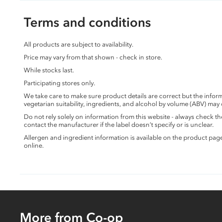
Terms and conditions
All products are subject to availability.
Price may vary from that shown - check in store.
While stocks last.
Participating stores only.
We take care to make sure product details are correct but the info
vegetarian suitability, ingredients, and alcohol by volume (ABV) may
Do not rely solely on information from this website - always check 
contact the manufacturer if the label doesn’t specify or is unclear.
Allergen and ingredient information is available on the product pag
online.
More from Co-op