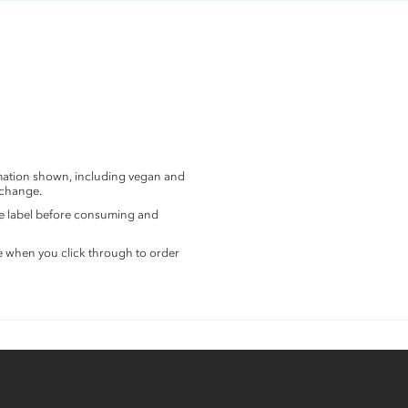
rmation shown, including vegan and
 change.
the label before consuming and
e when you click through to order