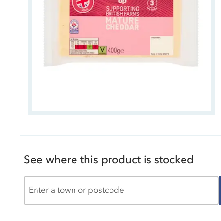
See where this product is stocked