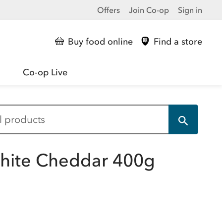
Offers
Join Co-op
Sign in
Buy food online
Find a store
Co-op Live
White Cheddar 400g