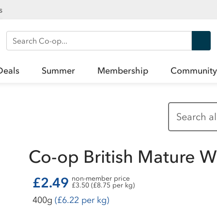
s
Search Co-op
Deals
Summer
Membership
Community
Co-op British Mature 
£2.49
non-member price
£3.50 (£8.75 per kg)
400g
(£6.22 per kg)