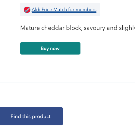
Aldi Price Match for members
Mature cheddar block, savoury and slighly
Buy now
Find this product