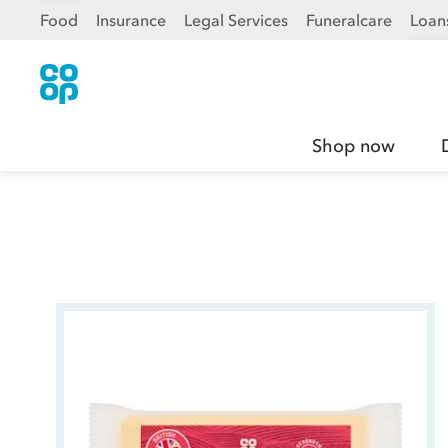
Food
Insurance
Legal Services
Funeralcare
Loan
Shop now