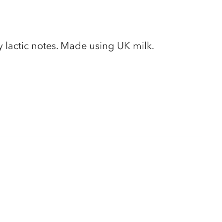
 lactic notes. Made using UK milk.