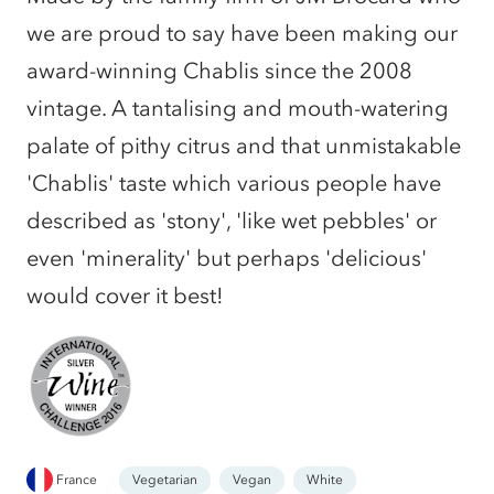
we are proud to say have been making our
award-winning Chablis since the 2008
vintage. A tantalising and mouth-watering
palate of pithy citrus and that unmistakable
'Chablis' taste which various people have
described as 'stony', 'like wet pebbles' or
even 'minerality' but perhaps 'delicious'
would cover it best!
France
Vegetarian
Vegan
White