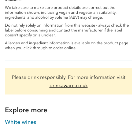
We take care to make sure product details are correct but the
information shown, including vegan and vegetarian suitability,
ingredients, and alcohol by volume (ABV) may change.
Do not rely solely on information from this website - always check the
label before consuming and contact the manufacturer if the label
doesn’t specify or is unclear.
Allergen and ingredient information is available on the product page
when you click through to order online.
Please drink responsibly. For more information visit
drinkaware.co.uk
Explore more
White wines