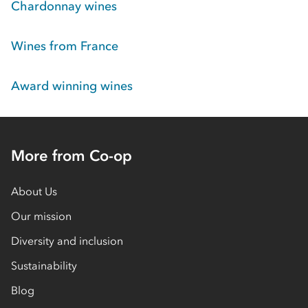
Chardonnay wines
Wines from France
Award winning wines
More from Co-op
About Us
Our mission
Diversity and inclusion
Sustainability
Blog