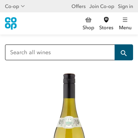
Co-op
Offers
Join Co-op
Sign in
Shop
Stores
Menu