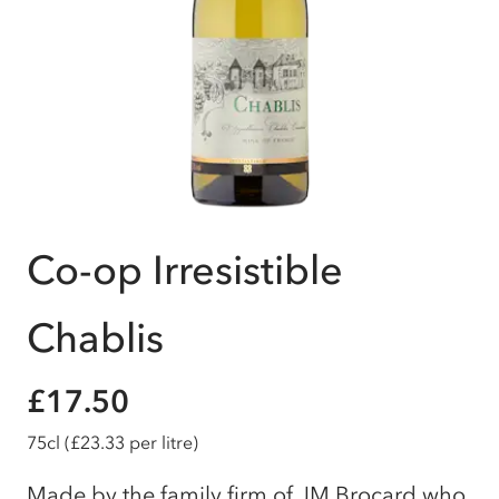
Co-op Irresistible
Chablis
£17.50
75cl
(£23.33 per litre)
Made by the family firm of JM Brocard who