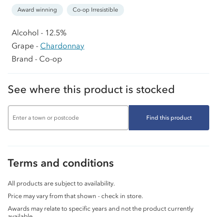
Award winning
Co-op Irresistible
Alcohol - 12.5%
Grape -
Chardonnay
Brand - Co-op
See where this product is stocked
Find this product
Terms and conditions
All products are subject to availability.
Price may vary from that shown - check in store.
Awards may relate to specific years and not the product currently
available.