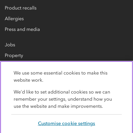
Product recalls
Allergies
Press and media
Jobs
Property
Our suppliers
We use some essential cookies to make this
Contact us
website work.
We’d like to set additional cookies so we can
remember your settings, understand how you
use the website and make improvements.
Customise cookie settings
Privacy policy
Cookies
Terms
Accessibility