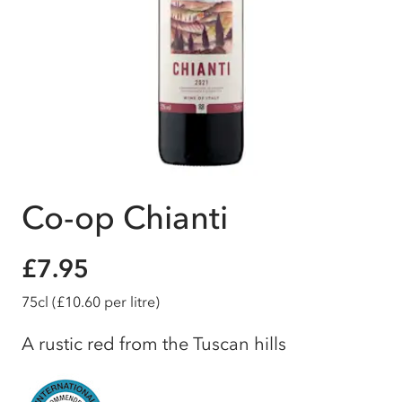
Co-op Chianti
£7.95
75cl
(£10.60 per litre)
A rustic red from the Tuscan hills