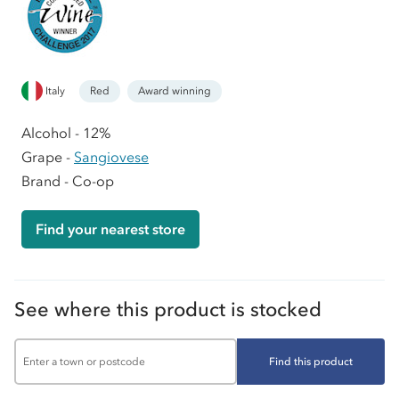
Italy
Red
Award winning
Alcohol - 12%
Grape -
Sangiovese
Brand - Co-op
Find your nearest store
See where this product is stocked
Find this product