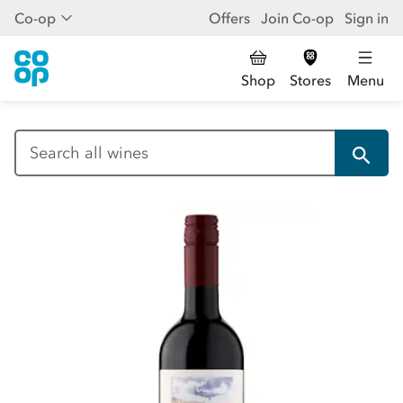
Co-op
Offers
Join Co-op
Sign in
Shop
Stores
Menu