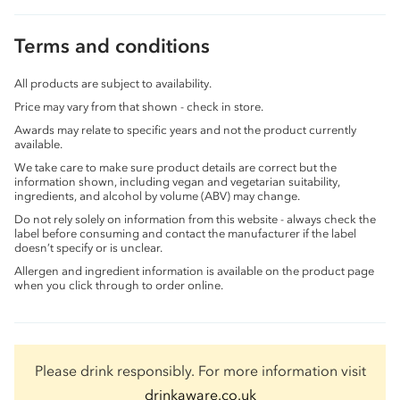
Terms and conditions
All products are subject to availability.
Price may vary from that shown - check in store.
Awards may relate to specific years and not the product currently
available.
We take care to make sure product details are correct but the
information shown, including vegan and vegetarian suitability,
ingredients, and alcohol by volume (ABV) may change.
Do not rely solely on information from this website - always check the
label before consuming and contact the manufacturer if the label
doesn’t specify or is unclear.
Allergen and ingredient information is available on the product page
when you click through to order online.
Please drink responsibly. For more information visit
drinkaware.co.uk