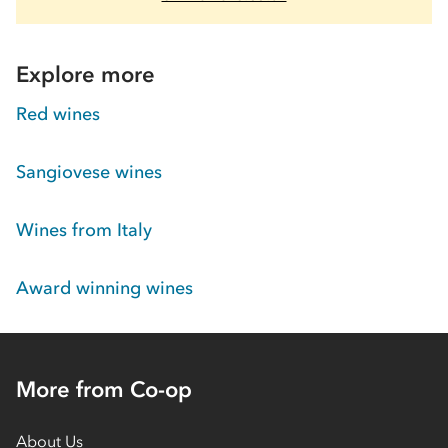
Explore more
Red wines
Sangiovese wines
Wines from Italy
Award winning wines
More from Co-op
About Us