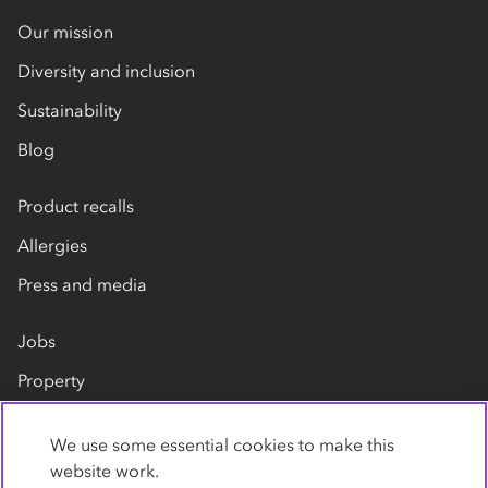
Our mission
Diversity and inclusion
Sustainability
Blog
Product recalls
Allergies
Press and media
Jobs
Property
Our suppliers
We use some essential cookies to make this
Contact us
website work.