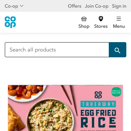
Co-op
Offers
Join Co-op
Sign in
Shop
Stores
Menu