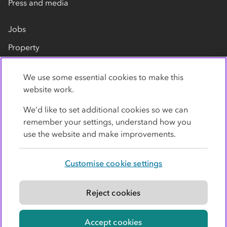
Press and media
Jobs
Property
Our suppliers
We use some essential cookies to make this
Contact us
website work.
We’d like to set additional cookies so we can
remember your settings, understand how you
use the website and make improvements.
Customise cookie settings
Privacy policy
Cookies
Terms
Accessibility
Modern slavery statement
Reject cookies
© Co-operative Group Limited. All rights reserved.
Accept cookies