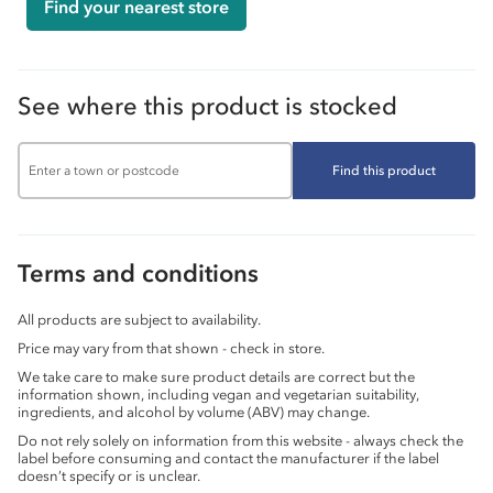
Find your nearest store
See where this product is stocked
Find this product
Terms and conditions
All products are subject to availability.
Price may vary from that shown - check in store.
We take care to make sure product details are correct but the
information shown, including vegan and vegetarian suitability,
ingredients, and alcohol by volume (ABV) may change.
Do not rely solely on information from this website - always check the
label before consuming and contact the manufacturer if the label
doesn’t specify or is unclear.