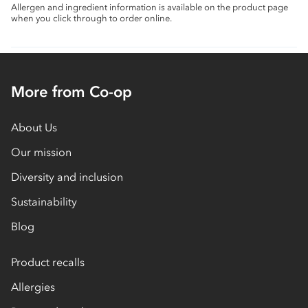
Allergen and ingredient information is available on the product page
when you click through to order online.
More from Co-op
About Us
Our mission
Diversity and inclusion
Sustainability
Blog
Product recalls
Allergies