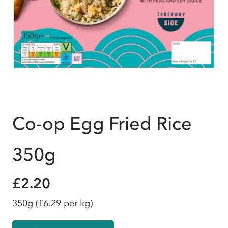
Co-op Egg Fried Rice
350g
£2.20
350g
(£6.29 per kg)