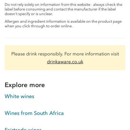
Do not rely solely on information from this website - always check the
label before consuming and contact the manufacturer if the label
doesn’t specify or is unclear.
Allergen and ingredient information is available on the product page
when you click through to order online.
Please drink responsibly. For more information visit
drinkaware.co.uk
Explore more
White wines
Wines from South Africa