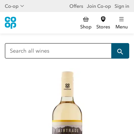
Co-op
Offers
Join Co-op
Sign in
Shop
Stores
Menu