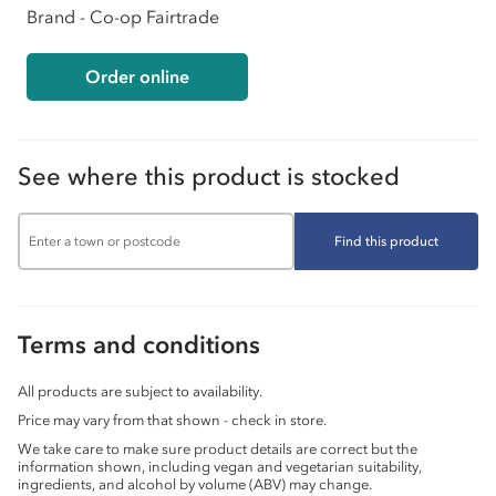
Brand - Co-op Fairtrade
Order online
See where this product is stocked
Find this product
Terms and conditions
All products are subject to availability.
Price may vary from that shown - check in store.
We take care to make sure product details are correct but the
information shown, including vegan and vegetarian suitability,
ingredients, and alcohol by volume (ABV) may change.