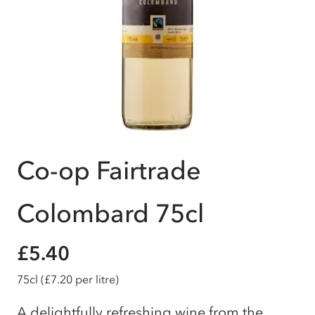
Co-op Fairtrade
Colombard 75cl
£5.40
75cl
(£7.20 per litre)
A delightfully refreshing wine from the