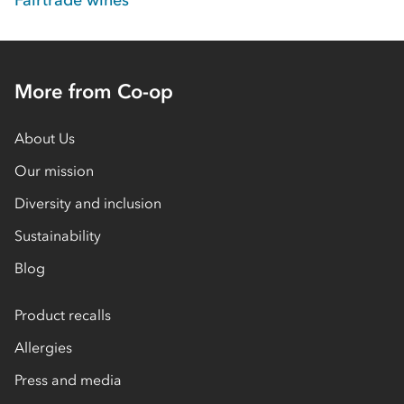
Fairtrade wines
More from Co-op
About Us
Our mission
Diversity and inclusion
Sustainability
Blog
Product recalls
Allergies
Press and media