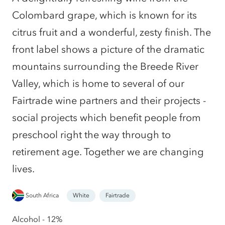
Colombard grape, which is known for its
citrus fruit and a wonderful, zesty finish. The
front label shows a picture of the dramatic
mountains surrounding the Breede River
Valley, which is home to several of our
Fairtrade wine partners and their projects -
social projects which benefit people from
preschool right the way through to
retirement age. Together we are changing
lives.
South Africa
White
Fairtrade
Alcohol - 12%