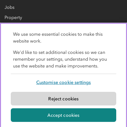
Jobs
Property
Our suppliers
We use some essential cookies to make this
Contact us
website work.
We’d like to set additional cookies so we can
remember your settings, understand how you
use the website and make improvements.
Customise cookie settings
Privacy policy
Cookies
Terms
Accessibility
Modern slavery statement
Reject cookies
© Co-operative Group Limited. All rights reserved.
Accept cookies