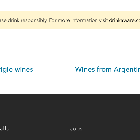
ase drink responsibly. For more information visit
drinkaware.c
rigio wines
Wines from Argenti
alls
Jobs