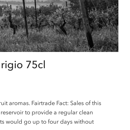
rigio 75cl
ruit aromas. Fairtrade Fact: Sales of this
eservoir to provide a regular clean
nts would go up to four days without