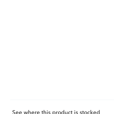
See where this product is stocked