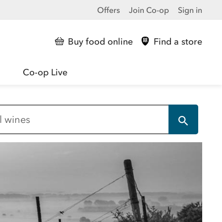
Offers
Join Co-op
Sign in
Buy food online
Find a store
Co-op Live