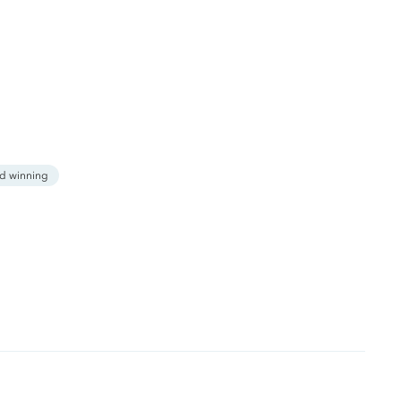
d winning