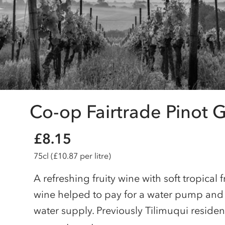
Co-op Fairtrade Pinot G
£8.15
75cl
(£10.87 per litre)
A refreshing fruity wine with soft tropical f
wine helped to pay for a water pump and r
water supply. Previously Tilimuqui reside