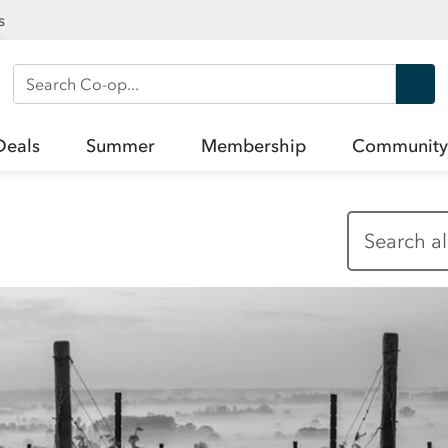
s
Search Co-op
Deals
Summer
Membership
Community