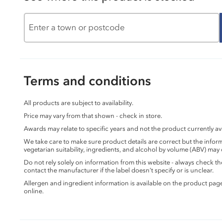
Terms and conditions
All products are subject to availability.
Price may vary from that shown - check in store.
Awards may relate to specific years and not the product currently ava
We take care to make sure product details are correct but the info
vegetarian suitability, ingredients, and alcohol by volume (ABV) may
Do not rely solely on information from this website - always check 
contact the manufacturer if the label doesn’t specify or is unclear.
Allergen and ingredient information is available on the product pag
online.