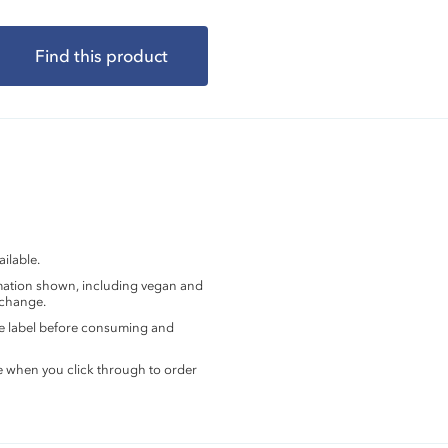
Find this product
ilable.
rmation shown, including vegan and
 change.
the label before consuming and
e when you click through to order