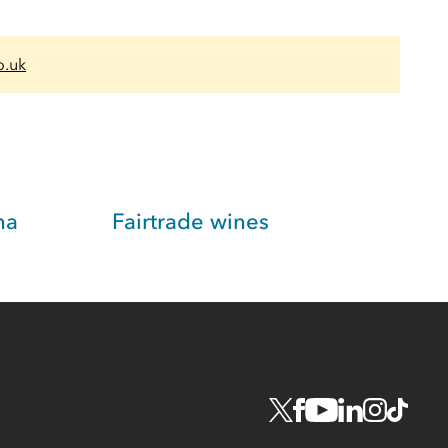
o.uk
na
Fairtrade wines