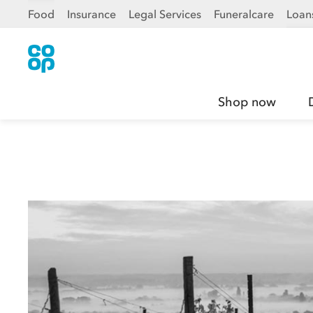
Food
Insurance
Legal Services
Funeralcare
Loan
Shop now