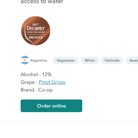
access to water
Argentina
Vegetarian
White
Fairtrade
Awar
Alcohol - 12%
Grape -
Pinot Grigio
Brand - Co-op
Order online