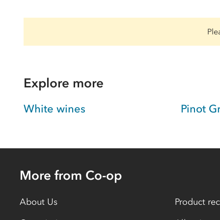
Ple
Explore more
White wines
Pinot G
More from Co-op
About Us
Product rec